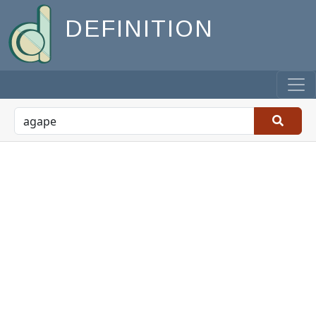
DEFINITION