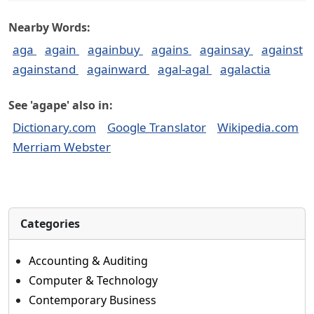
Nearby Words:
aga
again
againbuy
agains
againsay
against
againstand
againward
agal-agal
agalactia
See 'agape' also in:
Dictionary.com
Google Translator
Wikipedia.com
Merriam Webster
Categories
Accounting & Auditing
Computer & Technology
Contemporary Business