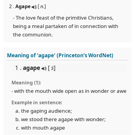
2 .
Agape
[
n.
]
- The love feast of the primitive Christians,
being a meal partaken of in connection with
the communion.
Meaning of 'agape' (Princeton's WordNet)
1 .
agape
[
s
]
Meaning (1):
- with the mouth wide open as in wonder or awe
Example in sentence:
the gaping audience;
we stood there agape with wonder;
with mouth agape