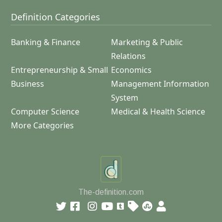
Definition Categories
Banking & Finance
Marketing & Public
Relations
Entrepreneurship & Small
Economics
Business
Management Information
System
Computer Science
Medical & Health Science
More Categories
The-definition.com