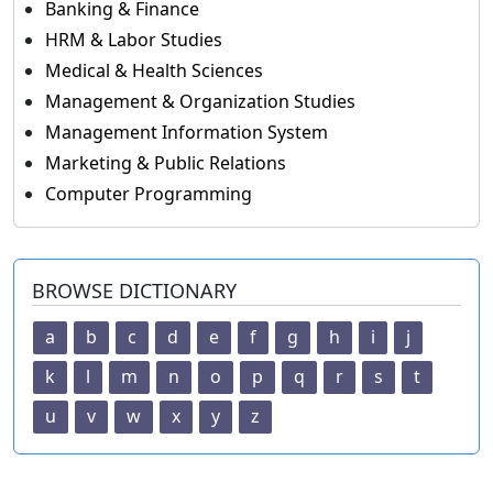
Banking & Finance
HRM & Labor Studies
Medical & Health Sciences
Management & Organization Studies
Management Information System
Marketing & Public Relations
Computer Programming
BROWSE DICTIONARY
a
b
c
d
e
f
g
h
i
j
k
l
m
n
o
p
q
r
s
t
u
v
w
x
y
z