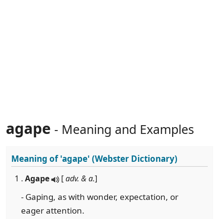
agape
- Meaning and Examples
Meaning of
'agape'
(Webster Dictionary)
1 .
Agape
[
adv. & a.
]
- Gaping, as with wonder, expectation, or
eager attention.