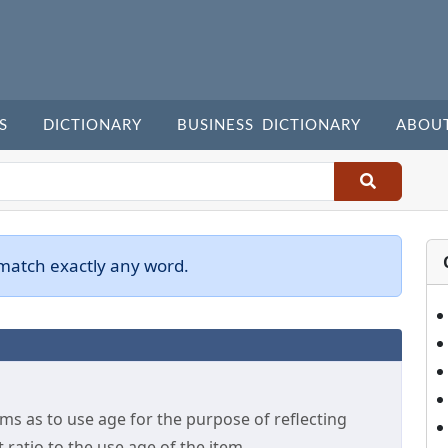
S
DICTIONARY
BUSINESS DICTIONARY
ABOU
 match exactly any word.
 as to use age for the purpose of reflecting
t ratio to the use age of the item.