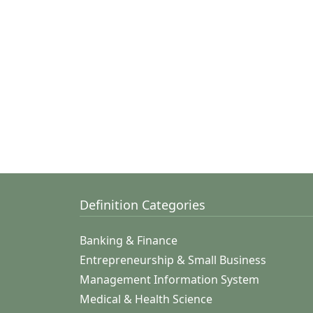
Definition Categories
Banking & Finance
Entrepreneurship & Small Business
Management Information System
Medical & Health Science