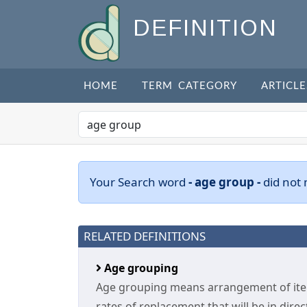
DEFINITION
HOME
TERM CATEGORY
ARTICLE
Your Search word
- age group -
did not
RELATED DEFINITIONS
Age grouping
Age grouping means arrangement of items
rates of replacement that will be in direc