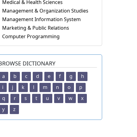
Medical & Health Sciences
Management & Organization Studies
Management Information System
Marketing & Public Relations
Computer Programming
BROWSE DICTIONARY
a
b
c
d
e
f
g
h
i
j
k
l
m
n
o
p
q
r
s
t
u
v
w
x
y
z