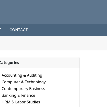
T
CONTACT
Categories
Accounting & Auditing
Computer & Technology
Contemporary Business
Banking & Finance
HRM & Labor Studies