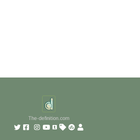
The-definition.com