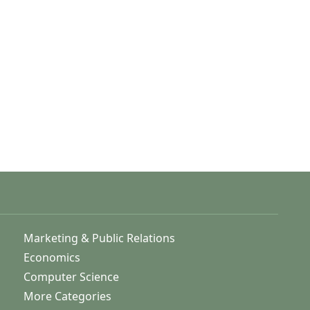
Marketing & Public Relations
Economics
Computer Science
More Categories