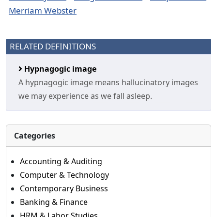
Merriam Webster
RELATED DEFINITIONS
Hypnagogic image
A hypnagogic image means hallucinatory images
we may experience as we fall asleep.
Categories
Accounting & Auditing
Computer & Technology
Contemporary Business
Banking & Finance
HRM & Labor Studies