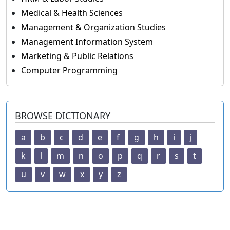
Medical & Health Sciences
Management & Organization Studies
Management Information System
Marketing & Public Relations
Computer Programming
BROWSE DICTIONARY
a
b
c
d
e
f
g
h
i
j
k
l
m
n
o
p
q
r
s
t
u
v
w
x
y
z