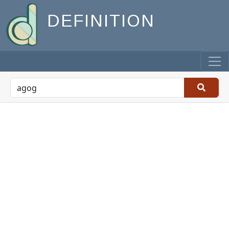
DEFINITION