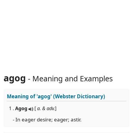
agog
- Meaning and Examples
Meaning of
'agog'
(Webster Dictionary)
1 .
Agog
[
a. & adv.
]
- In eager desire; eager; astir.