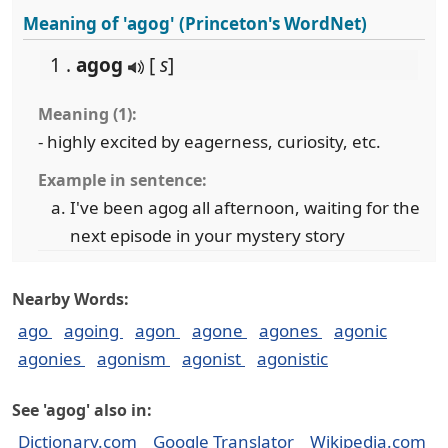
Meaning of 'agog' (Princeton's WordNet)
1 .
agog
[
s
]
Meaning (1):
- highly excited by eagerness, curiosity, etc.
Example in sentence:
I've been agog all afternoon, waiting for the
next episode in your mystery story
Nearby Words:
ago
agoing
agon
agone
agones
agonic
agonies
agonism
agonist
agonistic
See 'agog' also in:
Dictionary.com
Google Translator
Wikipedia.com