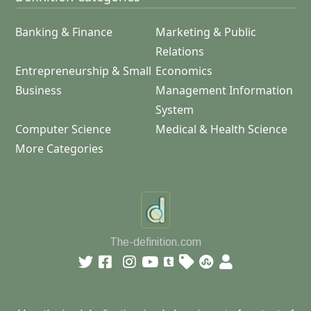
Banking & Finance
Marketing & Public
Relations
Entrepreneurship & Small
Economics
Business
Management Information
System
Computer Science
Medical & Health Science
More Categories
The-definition.com