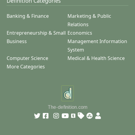
Definition Categories
Banking & Finance
Marketing & Public
Relations
Entrepreneurship & Small
Economics
Business
Management Information
System
Computer Science
Medical & Health Science
More Categories
The-definition.com