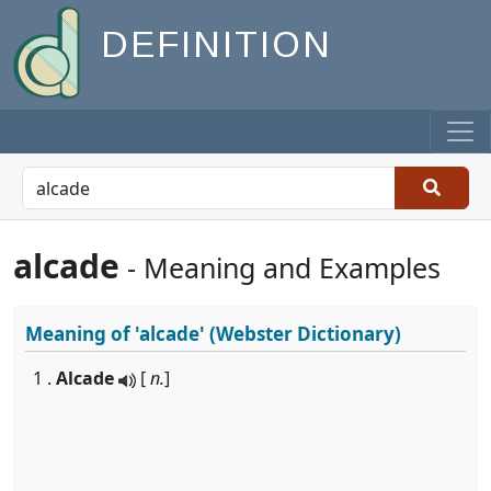
DEFINITION
alcade
- Meaning and Examples
Meaning of
'alcade'
(Webster Dictionary)
1 .
Alcade
[
n.
]