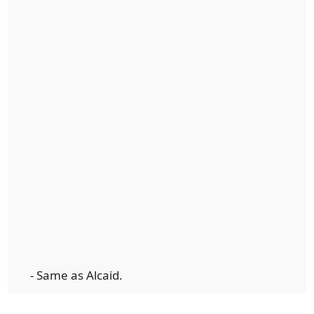
- Same as Alcaid.