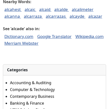
Nearby Words:
alcahest
alcaic
alcaid
alcalde
alcalimeter
alcanna
alcarraza
alcarrazas
alcayde
alcazar
See 'alcade' also in:
Dictionary.com
Google Translator
Wikipedia.com
Merriam Webster
Categories
Accounting & Auditing
Computer & Technology
Contemporary Business
Banking & Finance