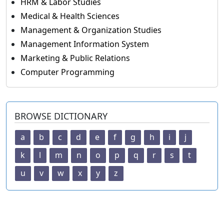
HRM & Labor Studies
Medical & Health Sciences
Management & Organization Studies
Management Information System
Marketing & Public Relations
Computer Programming
BROWSE DICTIONARY
a
b
c
d
e
f
g
h
i
j
k
l
m
n
o
p
q
r
s
t
u
v
w
x
y
z