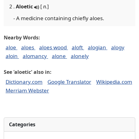
2 .
Aloetic
[
n.
]
- A medicine containing chiefly aloes.
Nearby Words:
aloe
aloes
aloes wood
aloft
alogian
alogy
aloin
alomancy
alone
alonely
See 'aloetic' also in:
Dictionary.com
Google Translator
Wikipedia.com
Merriam Webster
Categories