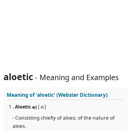
aloetic
- Meaning and Examples
Meaning of
'aloetic'
(Webster Dictionary)
1 .
Aloetic
[
a.
]
- Consisting chiefly of aloes; of the nature of
aloes.