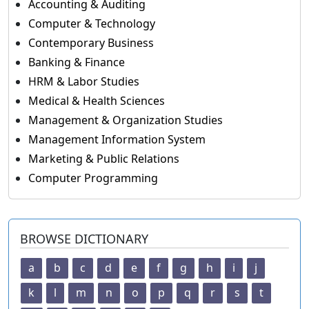
Accounting & Auditing
Computer & Technology
Contemporary Business
Banking & Finance
HRM & Labor Studies
Medical & Health Sciences
Management & Organization Studies
Management Information System
Marketing & Public Relations
Computer Programming
BROWSE DICTIONARY
a
b
c
d
e
f
g
h
i
j
k
l
m
n
o
p
q
r
s
t