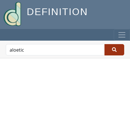
DEFINITION