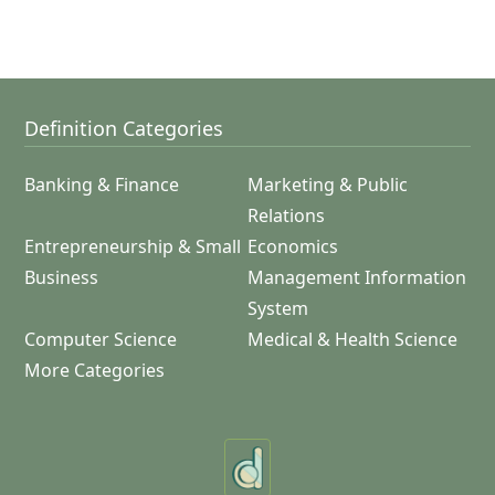
Definition Categories
Banking & Finance
Marketing & Public
Relations
Entrepreneurship & Small
Economics
Business
Management Information
System
Computer Science
Medical & Health Science
More Categories