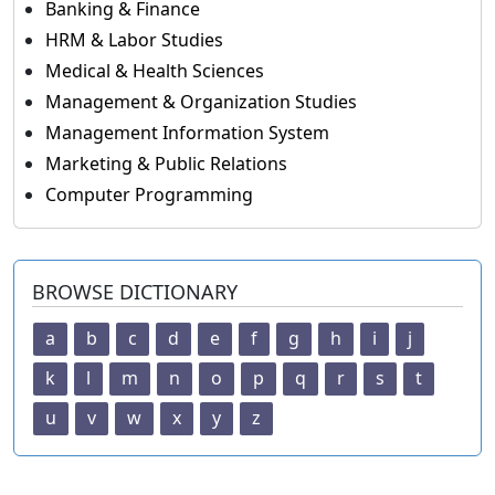
Banking & Finance
HRM & Labor Studies
Medical & Health Sciences
Management & Organization Studies
Management Information System
Marketing & Public Relations
Computer Programming
BROWSE DICTIONARY
a
b
c
d
e
f
g
h
i
j
k
l
m
n
o
p
q
r
s
t
u
v
w
x
y
z