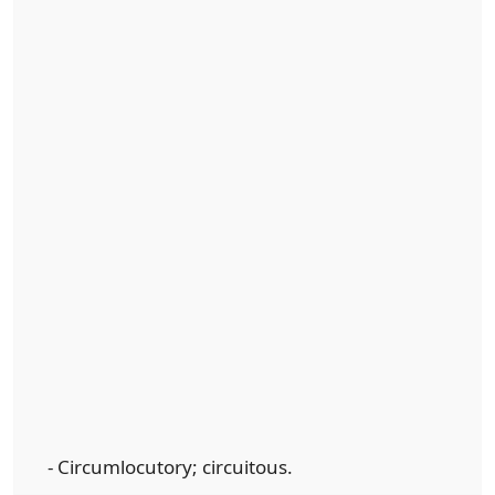
- Circumlocutory; circuitous.