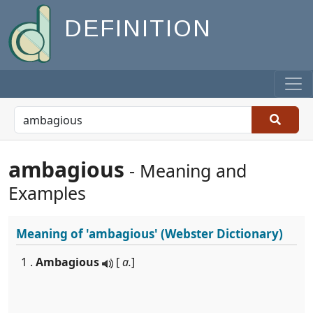
DEFINITION
ambagious
- Meaning and
Examples
Meaning of
'ambagious'
(Webster Dictionary)
1 .
Ambagious
[
a.
]