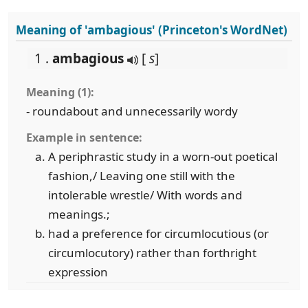
Meaning of 'ambagious' (Princeton's WordNet)
1 .
ambagious
[
s
]
Meaning (1):
- roundabout and unnecessarily wordy
Example in sentence:
A periphrastic study in a worn-out poetical
fashion,/ Leaving one still with the
intolerable wrestle/ With words and
meanings.;
had a preference for circumlocutious (or
circumlocutory) rather than forthright
expression