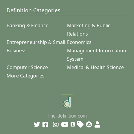
Definition Categories
Banking & Finance
Marketing & Public
Relations
Entrepreneurship & Small
Economics
Business
Management Information
System
Computer Science
Medical & Health Science
More Categories
The-definition.com