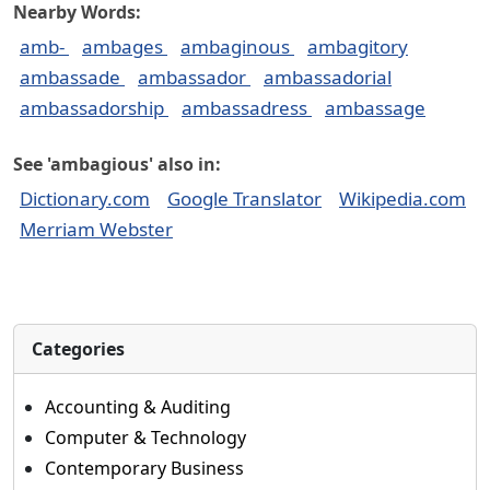
Nearby Words:
amb-
ambages
ambaginous
ambagitory
ambassade
ambassador
ambassadorial
ambassadorship
ambassadress
ambassage
See 'ambagious' also in:
Dictionary.com
Google Translator
Wikipedia.com
Merriam Webster
Categories
Accounting & Auditing
Computer & Technology
Contemporary Business