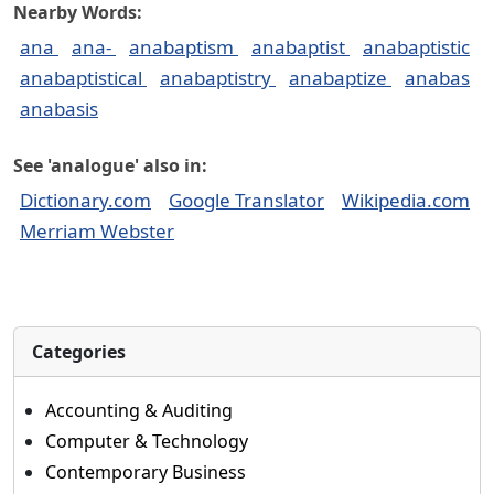
Nearby Words:
ana
ana-
anabaptism
anabaptist
anabaptistic
anabaptistical
anabaptistry
anabaptize
anabas
anabasis
See 'analogue' also in:
Dictionary.com
Google Translator
Wikipedia.com
Merriam Webster
Categories
Accounting & Auditing
Computer & Technology
Contemporary Business