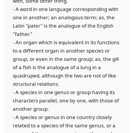
with, some other thing.
- A word in one language corresponding with
one in another; an analogous term; as, the
Latin "pater" is the analogue of the English
"father."
- An organ which is equivalent in its functions
to a different organ in another species or
group, or even in the same group; as, the gill
of a fish is the analogue of a lung in a
quadruped, although the two are not of like
structural relations.
- A species in one genus or group having its
characters parallel, one by one, with those of
another group.
- A species or genus in one country closely
related to a species of the same genus, or a