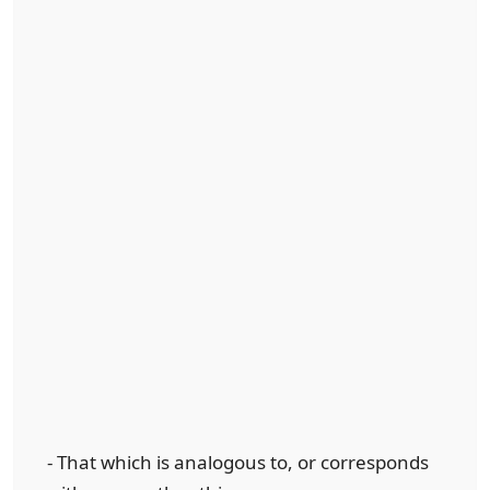
- That which is analogous to, or corresponds