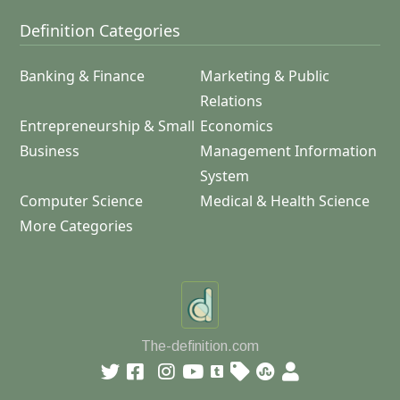
Definition Categories
Banking & Finance
Marketing & Public
Relations
Entrepreneurship & Small
Economics
Business
Management Information
System
Computer Science
Medical & Health Science
More Categories
The-definition.com