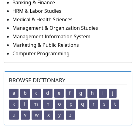
Banking & Finance
HRM & Labor Studies
Medical & Health Sciences
Management & Organization Studies
Management Information System
Marketing & Public Relations
Computer Programming
BROWSE DICTIONARY
a
b
c
d
e
f
g
h
i
j
k
l
m
n
o
p
q
r
s
t
u
v
w
x
y
z