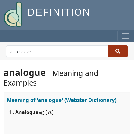
DEFINITION
analogue
- Meaning and
Examples
Meaning of
'analogue'
(Webster Dictionary)
1 .
Analogue
[
n.
]