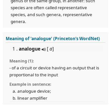
genus of the same group, in another: such
species are often called representative
species, and such genera, representative
genera.
Meaning of 'analogue' (Princeton's WordNet)
1 .
analogue
[
a
]
Meaning (1):
- of a circuit or device having an output that is
proportional to the input
Example in sentence:
analogue device;
linear amplifier