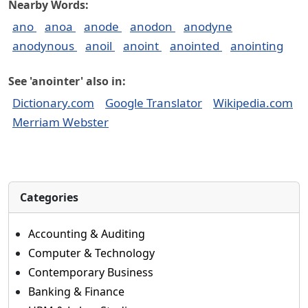
Nearby Words:
ano
anoa
anode
anodon
anodyne
anodynous
anoil
anoint
anointed
anointing
See 'anointer' also in:
Dictionary.com
Google Translator
Wikipedia.com
Merriam Webster
Categories
Accounting & Auditing
Computer & Technology
Contemporary Business
Banking & Finance