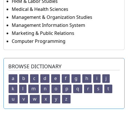
HRM & Labor Studies
Medical & Health Sciences
Management & Organization Studies
Management Information System
Marketing & Public Relations
Computer Programming
BROWSE DICTIONARY
a
b
c
d
e
f
g
h
i
j
k
l
m
n
o
p
q
r
s
t
u
v
w
x
y
z