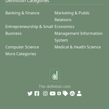
Definition Categories
Banking & Finance
Marketing & Public
Relations
Entrepreneurship & Small
Economics
Business
Management Information
System
Computer Science
Medical & Health Science
More Categories
The-definition.com