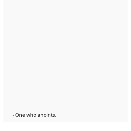
- One who anoints.