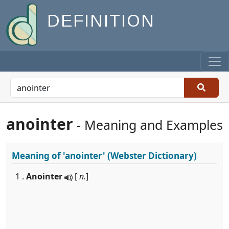
DEFINITION
anointer
- Meaning and Examples
Meaning of
'anointer'
(Webster Dictionary)
1 .
Anointer
[
n.
]