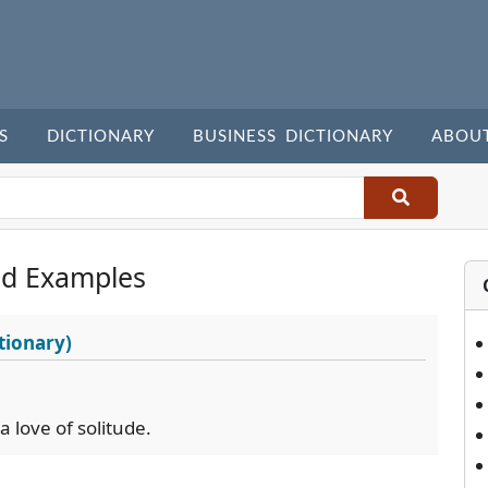
S
DICTIONARY
BUSINESS DICTIONARY
ABOU
nd Examples
tionary)
 love of solitude.