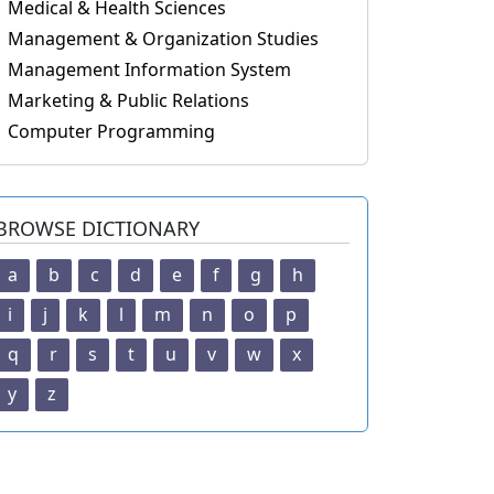
Medical & Health Sciences
Management & Organization Studies
Management Information System
Marketing & Public Relations
Computer Programming
BROWSE DICTIONARY
a
b
c
d
e
f
g
h
i
j
k
l
m
n
o
p
q
r
s
t
u
v
w
x
y
z