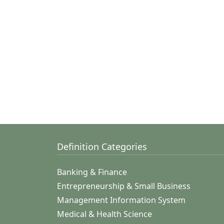
Definition Categories
Banking & Finance
Entrepreneurship & Small Business
Management Information System
Medical & Health Science