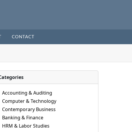
T
CONTACT
Categories
Accounting & Auditing
Computer & Technology
Contemporary Business
Banking & Finance
HRM & Labor Studies