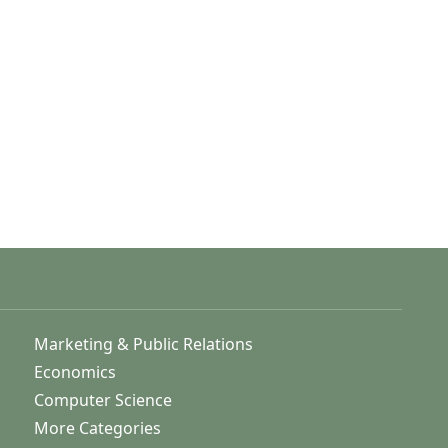
Marketing & Public Relations
Economics
Computer Science
More Categories