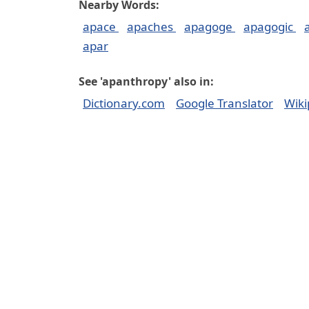
Nearby Words:
apace
apaches
apagoge
apagogic
apar
See 'apanthropy' also in:
Dictionary.com
Google Translator
Wiki