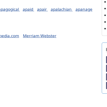
apagogical
apaid
apair
apalachian
apanage
pedia.com
Merriam Webster