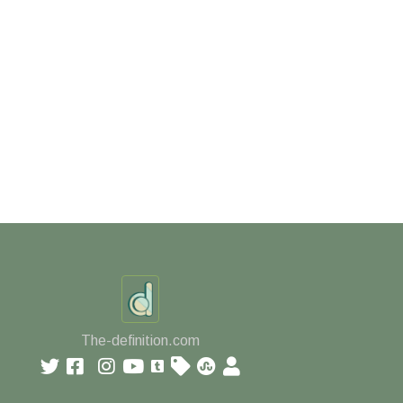
The-definition.com