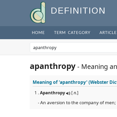
DEFINITION
HOME
TERM CATEGORY
ARTICLE
apanthropy
- Meaning a
Meaning of
'apanthropy'
(Webster Dic
1 .
Apanthropy
[
n.
]
- An aversion to the company of men; a