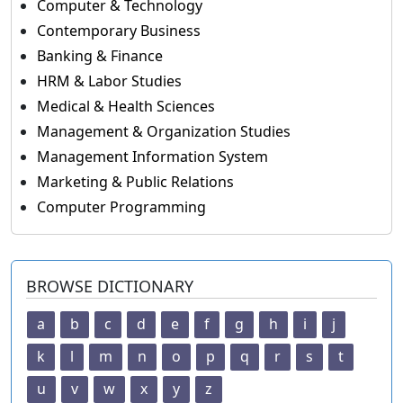
Computer & Technology
Contemporary Business
Banking & Finance
HRM & Labor Studies
Medical & Health Sciences
Management & Organization Studies
Management Information System
Marketing & Public Relations
Computer Programming
BROWSE DICTIONARY
a
b
c
d
e
f
g
h
i
j
k
l
m
n
o
p
q
r
s
t
u
v
w
x
y
z