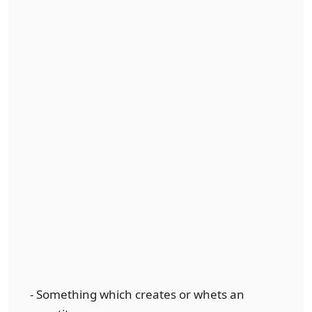
- Something which creates or whets an