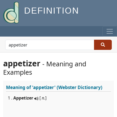
DEFINITION
appetizer
- Meaning and
Examples
Meaning of
'appetizer'
(Webster Dictionary)
1 .
Appetizer
[
n.
]