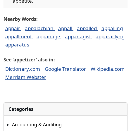
appetite.
Nearby Words:
appair
appalachian
appall
appalled
appalling
appallment
appanage
appanagist
apparaillyng
apparatus
See 'appetizer' also in:
Dictionary.com
Google Translator
Wikipedia.com
Merriam Webster
Categories
Accounting & Auditing