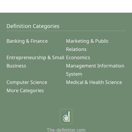
Definition Categories
Banking & Finance
Marketing & Public
Relations
Entrepreneurship & Small
Economics
Business
Management Information
System
Computer Science
Medical & Health Science
More Categories
The-definition.com