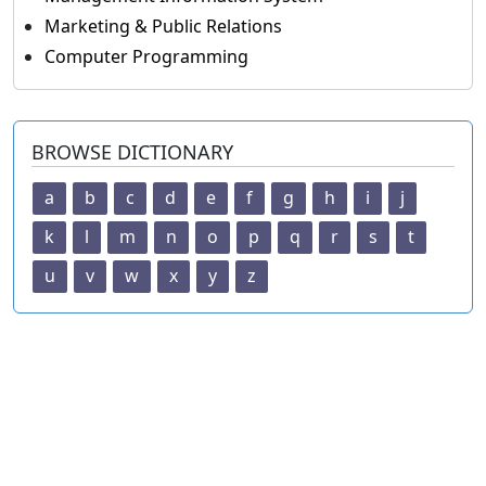
Marketing & Public Relations
Computer Programming
BROWSE DICTIONARY
a
b
c
d
e
f
g
h
i
j
k
l
m
n
o
p
q
r
s
t
u
v
w
x
y
z