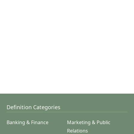
Definition Categories
Banking & Finance
Marketing & Public
Relations