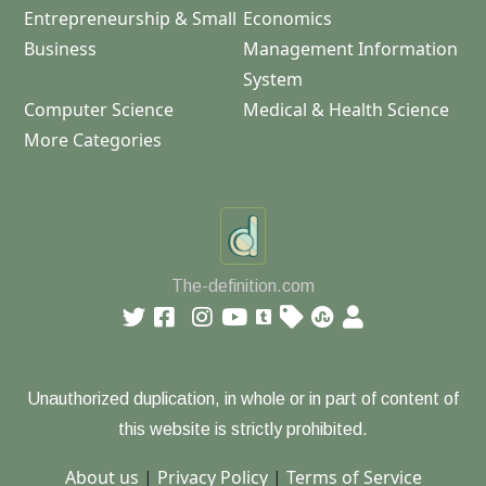
Entrepreneurship & Small
Economics
Business
Management Information
System
Computer Science
Medical & Health Science
More Categories
The-definition.com
Unauthorized duplication, in whole or in part of content of
this website is strictly prohibited.
About us
|
Privacy Policy
|
Terms of Service