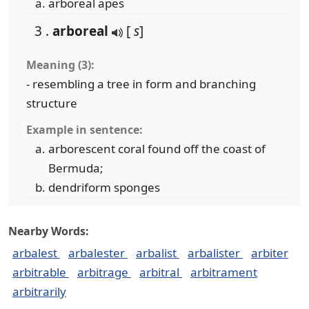
arboreal apes
3 .
arboreal
[
s
]
Meaning (3):
- resembling a tree in form and branching
structure
Example in sentence:
arborescent coral found off the coast of
Bermuda;
dendriform sponges
Nearby Words:
arbalest
arbalester
arbalist
arbalister
arbiter
arbitrable
arbitrage
arbitral
arbitrament
arbitrarily