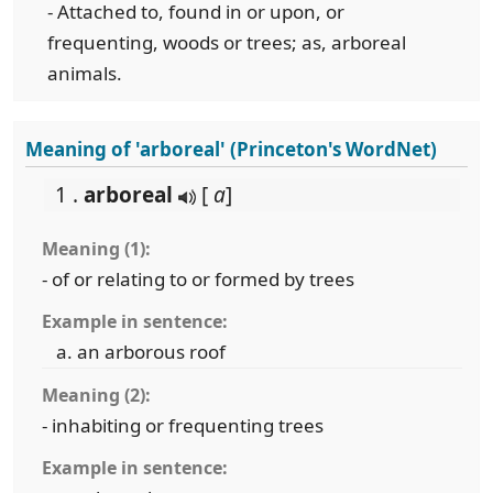
- Attached to, found in or upon, or
frequenting, woods or trees; as, arboreal
animals.
Meaning of 'arboreal' (Princeton's WordNet)
1 .
arboreal
[
a
]
Meaning (1):
- of or relating to or formed by trees
Example in sentence:
an arborous roof
Meaning (2):
- inhabiting or frequenting trees
Example in sentence: