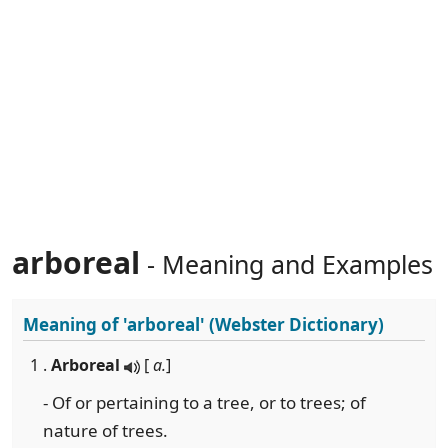
arboreal
- Meaning and Examples
Meaning of
'arboreal'
(Webster Dictionary)
1 .
Arboreal
[
a.
]
- Of or pertaining to a tree, or to trees; of
nature of trees.