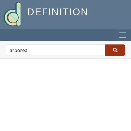
DEFINITION