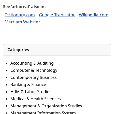
See 'arboreal' also in:
Dictionary.com
Google Translator
Wikipedia.com
Merriam Webster
Categories
Accounting & Auditing
Computer & Technology
Contemporary Business
Banking & Finance
HRM & Labor Studies
Medical & Health Sciences
Management & Organization Studies
Management Information System