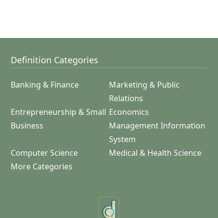
Definition Categories
Banking & Finance
Marketing & Public
Relations
Entrepreneurship & Small
Economics
Business
Management Information
System
Computer Science
Medical & Health Science
More Categories