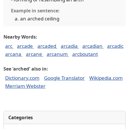
Example in sentence:
an arched ceiling
Nearby Words:
arc
arcade
arcaded
arcadia
arcadian
arcadic
arcana
arcane
arcanum
arcboutant
See 'arched' also in:
Dictionary.com
Google Translator
Wikipedia.com
Merriam Webster
Categories