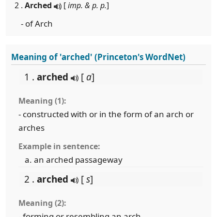
2 .
Arched
[
imp. & p. p.
]
- of Arch
Meaning of 'arched' (Princeton's WordNet)
1 .
arched
[
a
]
Meaning (1):
- constructed with or in the form of an arch or
arches
Example in sentence:
an arched passageway
2 .
arched
[
s
]
Meaning (2):
- forming or resembling an arch