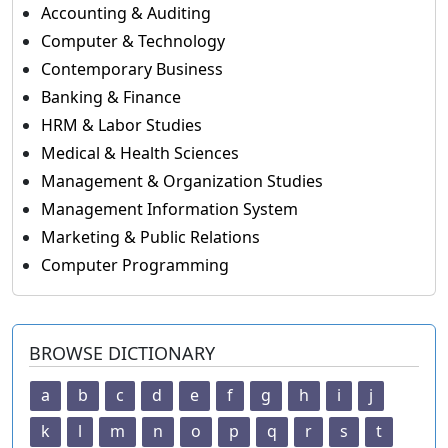
Accounting & Auditing
Computer & Technology
Contemporary Business
Banking & Finance
HRM & Labor Studies
Medical & Health Sciences
Management & Organization Studies
Management Information System
Marketing & Public Relations
Computer Programming
BROWSE DICTIONARY
a
b
c
d
e
f
g
h
i
j
k
l
m
n
o
p
q
r
s
t