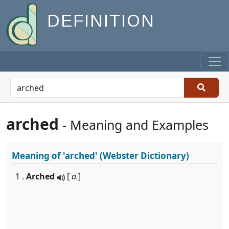
DEFINITION
arched
- Meaning and Examples
Meaning of
'arched'
(Webster Dictionary)
1 .
Arched
[
a.
]