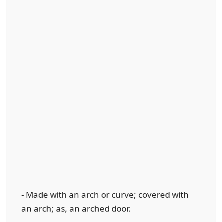
- Made with an arch or curve; covered with
an arch; as, an arched door.