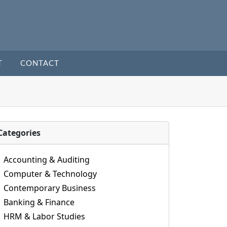
T
CONTACT
Categories
Accounting & Auditing
Computer & Technology
Contemporary Business
Banking & Finance
HRM & Labor Studies