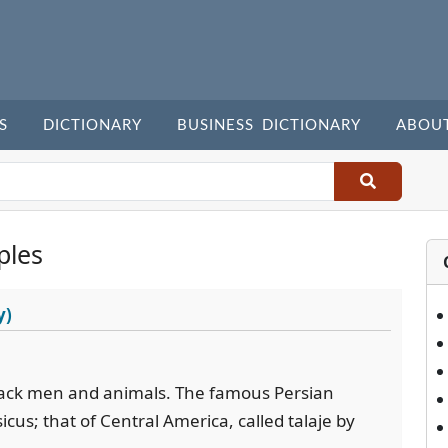
S
DICTIONARY
BUSINESS DICTIONARY
ABOU
ples
y)
tack men and animals. The famous Persian
icus; that of Central America, called talaje by