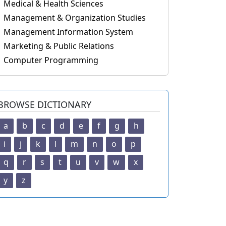
Medical & Health Sciences
Management & Organization Studies
Management Information System
Marketing & Public Relations
Computer Programming
BROWSE DICTIONARY
a
b
c
d
e
f
g
h
i
j
k
l
m
n
o
p
q
r
s
t
u
v
w
x
y
z