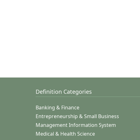
Definition Categories
Banking & Finance
Entrepreneurship & Small Business
Management Information System
Medical & Health Science