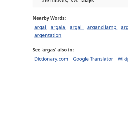
the natives, is A. Talaje.
Nearby Words:
argal
argala
argali
argand lamp
ar
argentation
See 'argas' also in:
Dictionary.com
Google Translator
Wiki