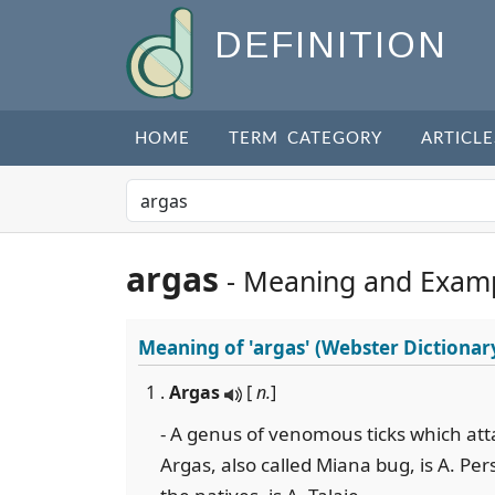
DEFINITION
HOME
TERM CATEGORY
ARTICLE
argas
- Meaning and Exam
Meaning of
'argas'
(Webster Dictionar
1 .
Argas
[
n.
]
- A genus of venomous ticks which at
Argas, also called Miana bug, is A. Pers