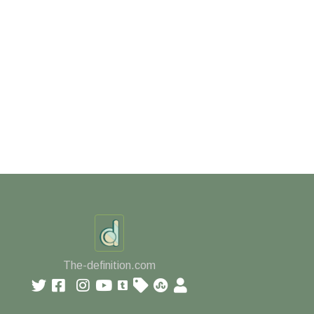
The-definition.com