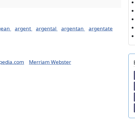
gean
argent
argental
argentan
argentate
pedia.com
Merriam Webster