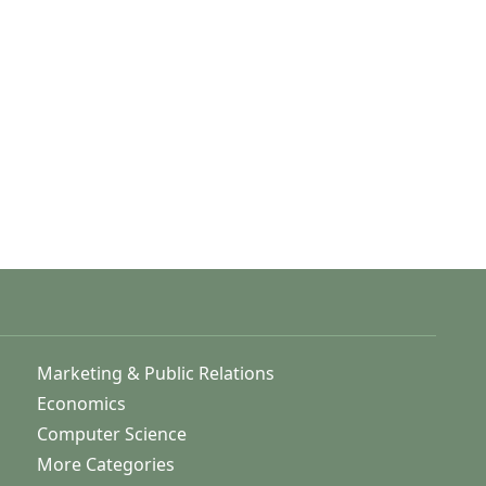
Marketing & Public Relations
Economics
Computer Science
More Categories