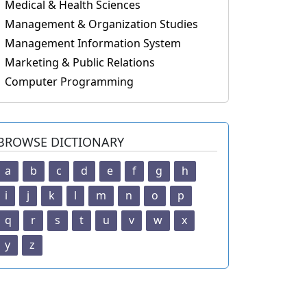
Medical & Health Sciences
Management & Organization Studies
Management Information System
Marketing & Public Relations
Computer Programming
BROWSE DICTIONARY
a
b
c
d
e
f
g
h
i
j
k
l
m
n
o
p
q
r
s
t
u
v
w
x
y
z