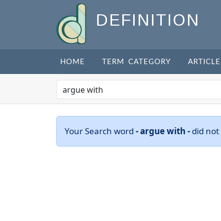
DEFINITION
HOME
TERM CATEGORY
ARTICLE
Your Search word
- argue with -
did not