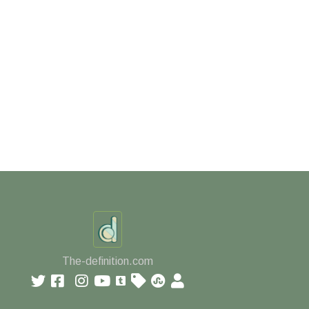
The-definition.com