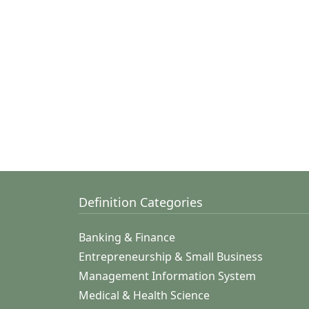
Definition Categories
Banking & Finance
Entrepreneurship & Small Business
Management Information System
Medical & Health Science