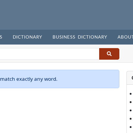
S
DICTIONARY
BUSINESS DICTIONARY
ABOU
 match exactly any word.