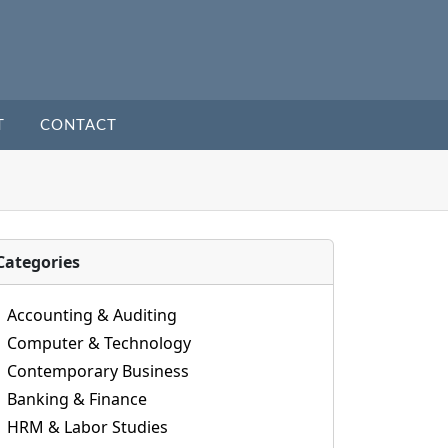
T
CONTACT
Categories
Accounting & Auditing
Computer & Technology
Contemporary Business
Banking & Finance
HRM & Labor Studies