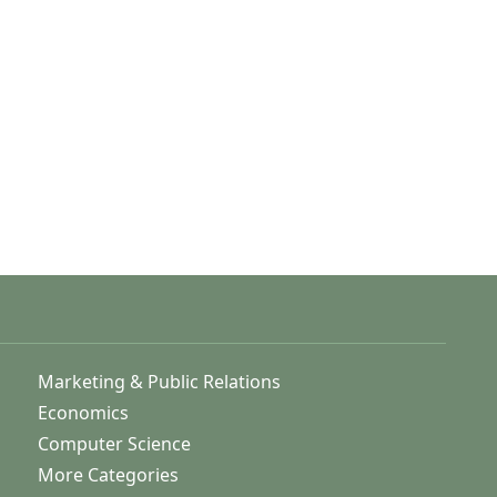
Marketing & Public Relations
Economics
Computer Science
More Categories