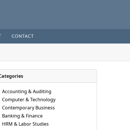
T
CONTACT
Categories
Accounting & Auditing
Computer & Technology
Contemporary Business
Banking & Finance
HRM & Labor Studies