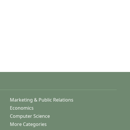
Marketing & Public Relations
Economics
Computer Science
More Categories