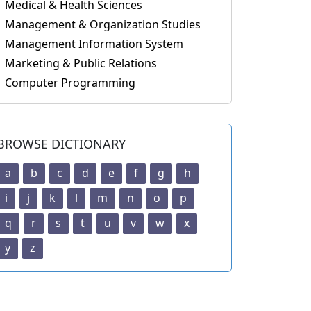
Medical & Health Sciences
Management & Organization Studies
Management Information System
Marketing & Public Relations
Computer Programming
BROWSE DICTIONARY
a
b
c
d
e
f
g
h
i
j
k
l
m
n
o
p
q
r
s
t
u
v
w
x
y
z