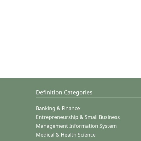
Definition Categories
Banking & Finance
Entrepreneurship & Small Business
Management Information System
Medical & Health Science