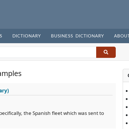
S
DICTIONARY
BUSINESS DICTIONARY
ABOU
amples
ary)
pecifically, the Spanish fleet which was sent to