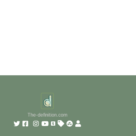
The-definition.com