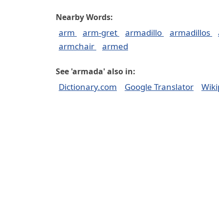
Nearby Words:
arm
arm-gret
armadillo
armadillos
armchair
armed
See 'armada' also in:
Dictionary.com
Google Translator
Wiki