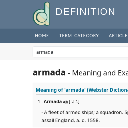
DEFINITION
HOME
TERM CATEGORY
ARTICLE
armada
- Meaning and Ex
Meaning of
'armada'
(Webster Diction
1 .
Armada
[
v. t.
]
- A fleet of armed ships; a squadron. S
assail England, a. d. 1558.