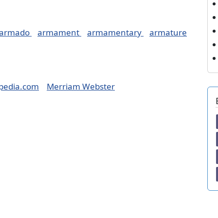
armado
armament
armamentary
armature
pedia.com
Merriam Webster