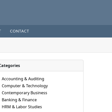
T
CONTACT
Categories
Accounting & Auditing
Computer & Technology
Contemporary Business
Banking & Finance
HRM & Labor Studies