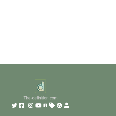
The-definition.com