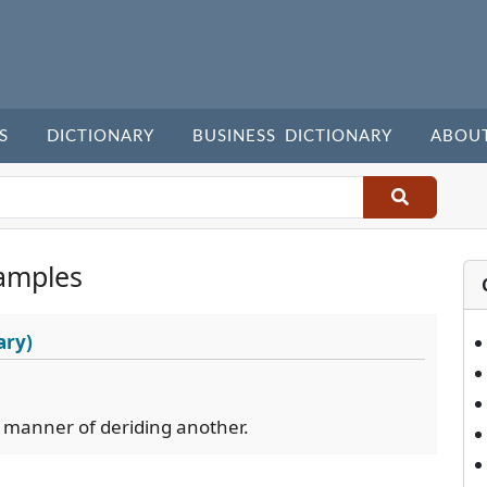
S
DICTIONARY
BUSINESS DICTIONARY
ABOU
amples
ary)
s manner of deriding another.