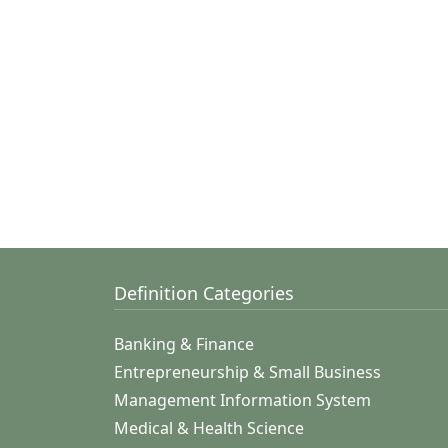
Definition Categories
Banking & Finance
Entrepreneurship & Small Business
Management Information System
Medical & Health Science