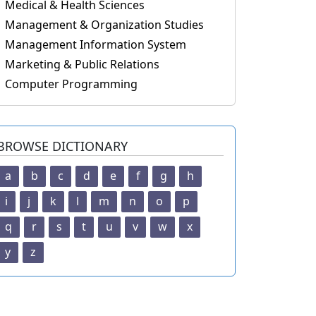
Medical & Health Sciences
Management & Organization Studies
Management Information System
Marketing & Public Relations
Computer Programming
BROWSE DICTIONARY
a
b
c
d
e
f
g
h
i
j
k
l
m
n
o
p
q
r
s
t
u
v
w
x
y
z