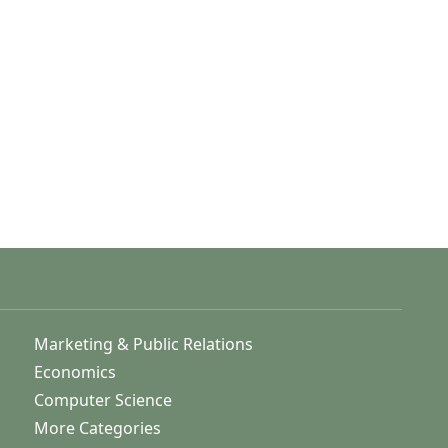
Marketing & Public Relations
Economics
Computer Science
More Categories