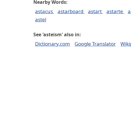
Nearby Words:
astacus
astarboard
astart
astarte
a
astel
See 'asteism' also in:
Dictionary.com
Google Translator
Wiki