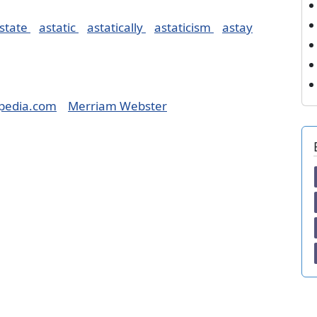
state
astatic
astatically
astaticism
astay
pedia.com
Merriam Webster