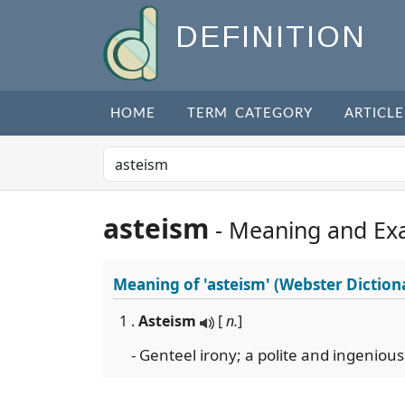
DEFINITION
HOME
TERM CATEGORY
ARTICLE
asteism
- Meaning and Ex
Meaning of
'asteism'
(Webster Diction
1 .
Asteism
[
n.
]
- Genteel irony; a polite and ingeniou