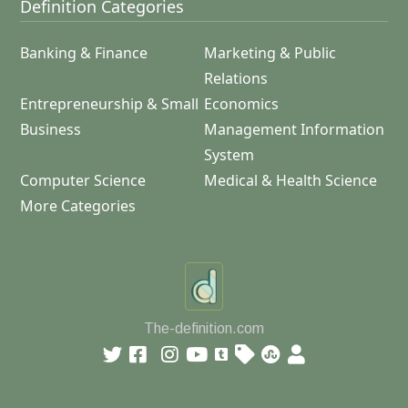
Definition Categories
Banking & Finance
Marketing & Public
Relations
Entrepreneurship & Small
Economics
Business
Management Information
System
Computer Science
Medical & Health Science
More Categories
The-definition.com