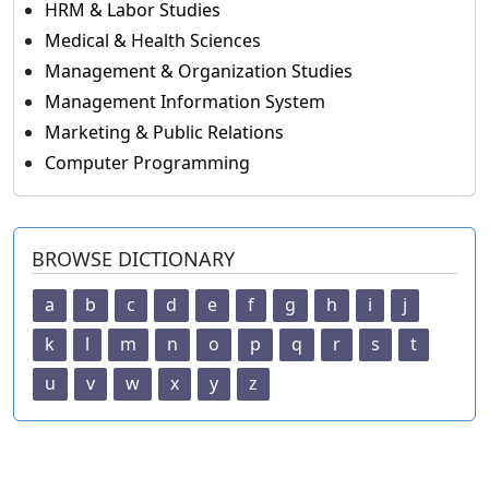
HRM & Labor Studies
Medical & Health Sciences
Management & Organization Studies
Management Information System
Marketing & Public Relations
Computer Programming
BROWSE DICTIONARY
a
b
c
d
e
f
g
h
i
j
k
l
m
n
o
p
q
r
s
t
u
v
w
x
y
z