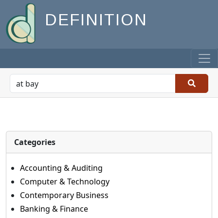
DEFINITION
Categories
Accounting & Auditing
Computer & Technology
Contemporary Business
Banking & Finance