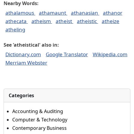
Nearby Words:
athalamous
athamaunt
athanasian
athanor
athecata
atheism
atheist
atheistic
atheize
atheling
See 'atheistical' also in:
Dictionary.com
Google Translator
Wikipedia.com
Merriam Webster
Categories
Accounting & Auditing
Computer & Technology
Contemporary Business