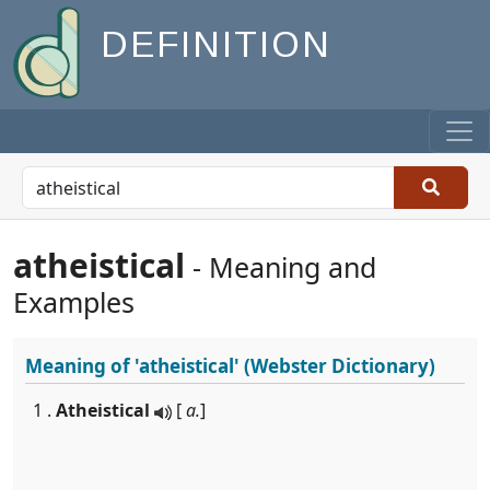
DEFINITION
atheistical
- Meaning and
Examples
Meaning of
'atheistical'
(Webster Dictionary)
1 .
Atheistical
[
a.
]