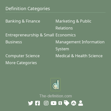
Definition Categories
Banking & Finance
Marketing & Public
Relations
Entrepreneurship & Small
Economics
Business
Management Information
System
Computer Science
Medical & Health Science
More Categories
The-definition.com