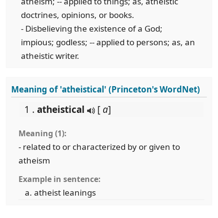
atheism; -- applied to things; as, atheistic
doctrines, opinions, or books.
- Disbelieving the existence of a God;
impious; godless; -- applied to persons; as, an
atheistic writer.
Meaning of 'atheistical' (Princeton's WordNet)
1 .
atheistical
[
a
]
Meaning (1):
- related to or characterized by or given to
atheism
Example in sentence:
atheist leanings