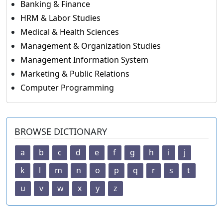
Banking & Finance
HRM & Labor Studies
Medical & Health Sciences
Management & Organization Studies
Management Information System
Marketing & Public Relations
Computer Programming
BROWSE DICTIONARY
a
b
c
d
e
f
g
h
i
j
k
l
m
n
o
p
q
r
s
t
u
v
w
x
y
z