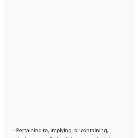
- Pertaining to, implying, or containing,