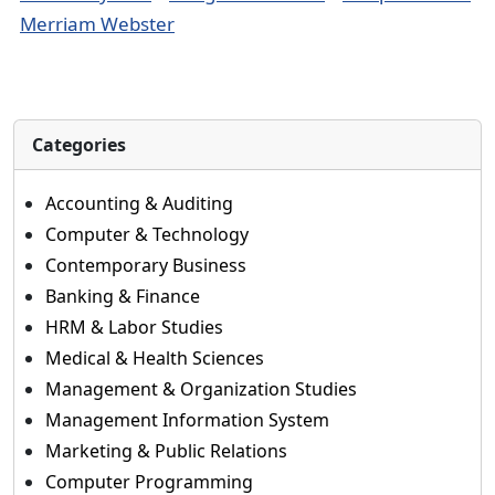
Merriam Webster
Categories
Accounting & Auditing
Computer & Technology
Contemporary Business
Banking & Finance
HRM & Labor Studies
Medical & Health Sciences
Management & Organization Studies
Management Information System
Marketing & Public Relations
Computer Programming