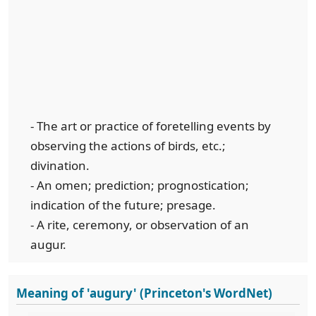
- The art or practice of foretelling events by
observing the actions of birds, etc.;
divination.
- An omen; prediction; prognostication;
indication of the future; presage.
- A rite, ceremony, or observation of an
augur.
Meaning of 'augury' (Princeton's WordNet)