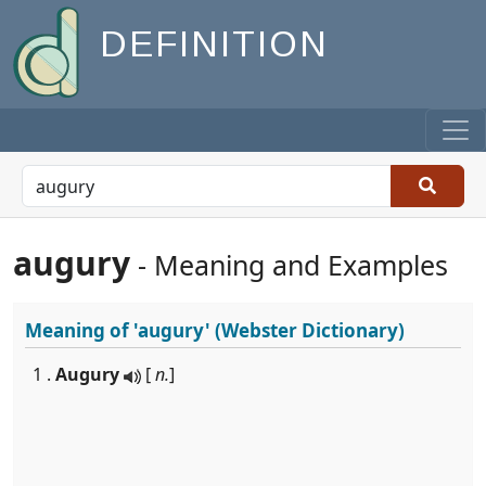
DEFINITION
augury
- Meaning and Examples
Meaning of
'augury'
(Webster Dictionary)
1 .
Augury
[
n.
]