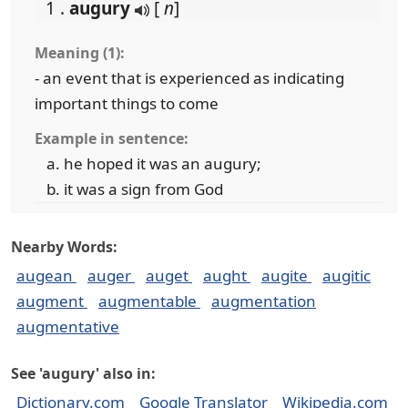
1 .
augury
[
n
]
Meaning (1):
- an event that is experienced as indicating
important things to come
Example in sentence:
he hoped it was an augury;
it was a sign from God
Nearby Words:
augean
auger
auget
aught
augite
augitic
augment
augmentable
augmentation
augmentative
See 'augury' also in:
Dictionary.com
Google Translator
Wikipedia.com