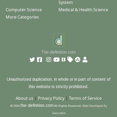
System
Computer Science
Medical & Health Science
More Categories
The-definition.com
Unauthorized duplication, in whole or in part of content of
this website is strictly prohibited.
About us
|
Privacy Policy
|
Terms of Service
the-definition.com
© 2026
All Rights Reserved.
Web Developed By
SourceBit