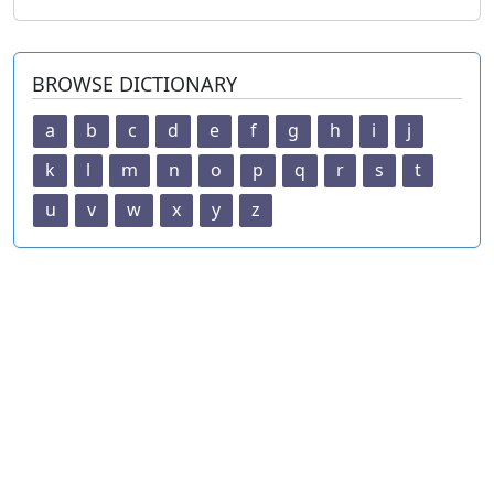
BROWSE DICTIONARY
a
b
c
d
e
f
g
h
i
j
k
l
m
n
o
p
q
r
s
t
u
v
w
x
y
z