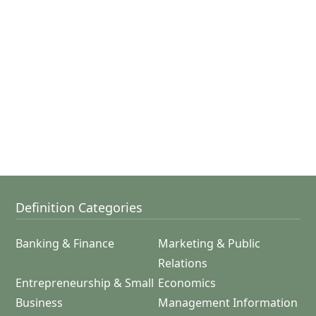
Definition Categories
Banking & Finance
Marketing & Public
Relations
Entrepreneurship & Small
Economics
Business
Management Information