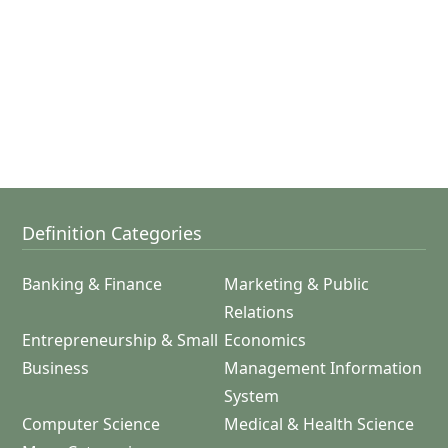
Definition Categories
Banking & Finance
Marketing & Public
Relations
Entrepreneurship & Small
Economics
Business
Management Information
System
Computer Science
Medical & Health Science