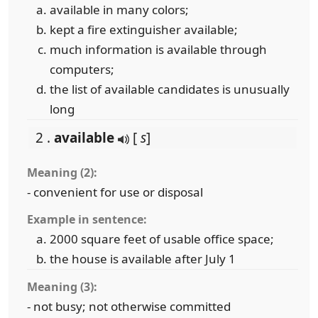
available in many colors;
kept a fire extinguisher available;
much information is available through
computers;
the list of available candidates is unusually
long
2 .
available
[
s
]
Meaning (2):
- convenient for use or disposal
Example in sentence:
2000 square feet of usable office space;
the house is available after July 1
Meaning (3):
- not busy; not otherwise committed