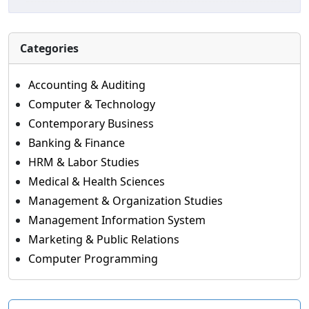
Categories
Accounting & Auditing
Computer & Technology
Contemporary Business
Banking & Finance
HRM & Labor Studies
Medical & Health Sciences
Management & Organization Studies
Management Information System
Marketing & Public Relations
Computer Programming