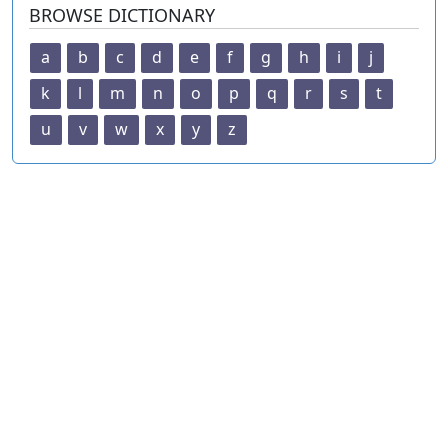
BROWSE DICTIONARY
a
b
c
d
e
f
g
h
i
j
k
l
m
n
o
p
q
r
s
t
u
v
w
x
y
z