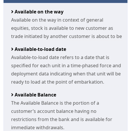
Available on the way
Available on the way in context of general
equities, stock is available to new customer as
trade initiated by another customer is about to be
Available-to-load date
Available-to-load date refers to a date that is
specified for each unit in a time-phased force and
deployment data indicating when that unit will be
ready to load at the point of embarkation.
Available Balance
The Available Balance is the portion of a
customer’s account balance having no
restrictions from the bank and is available for
immediate withdrawals.