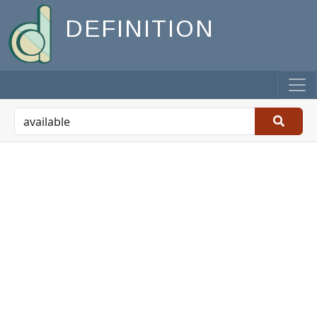
DEFINITION