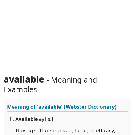
available
- Meaning and
Examples
Meaning of
'available'
(Webster Dictionary)
1 .
Available
[
a.
]
- Having sufficient power, force, or efficacy,