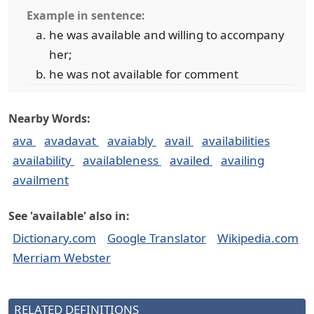
Example in sentence:
he was available and willing to accompany
her;
he was not available for comment
Nearby Words:
ava
avadavat
avaiably
avail
availabilities
availability
availableness
availed
availing
availment
See 'available' also in:
Dictionary.com
Google Translator
Wikipedia.com
Merriam Webster
RELATED DEFINITIONS