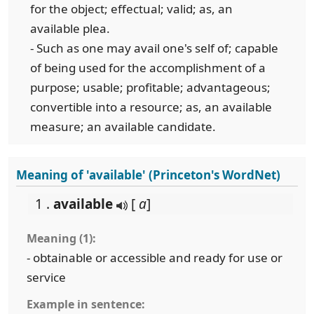
for the object; effectual; valid; as, an
available plea.
- Such as one may avail one's self of; capable
of being used for the accomplishment of a
purpose; usable; profitable; advantageous;
convertible into a resource; as, an available
measure; an available candidate.
Meaning of 'available' (Princeton's WordNet)
1 .
available
[
a
]
Meaning (1):
- obtainable or accessible and ready for use or
service
Example in sentence: