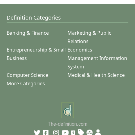
Definition Categories
Banking & Finance
Marketing & Public
Relations
Entrepreneurship & Small
Economics
Business
Management Information
System
Computer Science
Medical & Health Science
More Categories
The-definition.com