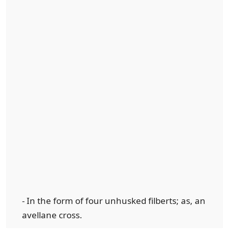
- In the form of four unhusked filberts; as, an
avellane cross.