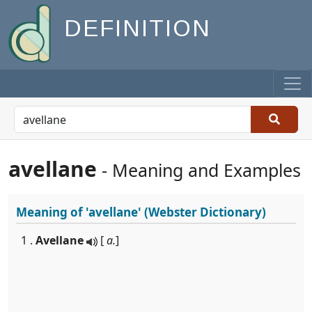
DEFINITION
avellane
- Meaning and Examples
Meaning of
'avellane'
(Webster Dictionary)
1 .
Avellane
[
a.
]