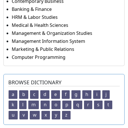
Contemporary Business
Banking & Finance
HRM & Labor Studies
Medical & Health Sciences
Management & Organization Studies
Management Information System
Marketing & Public Relations
Computer Programming
BROWSE DICTIONARY
a
b
c
d
e
f
g
h
i
j
k
l
m
n
o
p
q
r
s
t
u
v
w
x
y
z