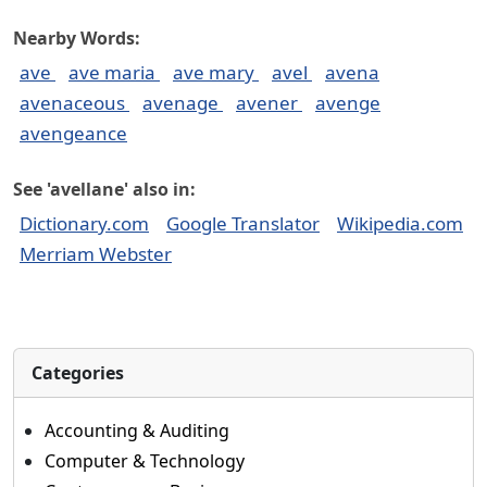
Nearby Words:
ave
ave maria
ave mary
avel
avena
avenaceous
avenage
avener
avenge
avengeance
See 'avellane' also in:
Dictionary.com
Google Translator
Wikipedia.com
Merriam Webster
Categories
Accounting & Auditing
Computer & Technology