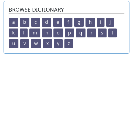
BROWSE DICTIONARY
a
b
c
d
e
f
g
h
i
j
k
l
m
n
o
p
q
r
s
t
u
v
w
x
y
z