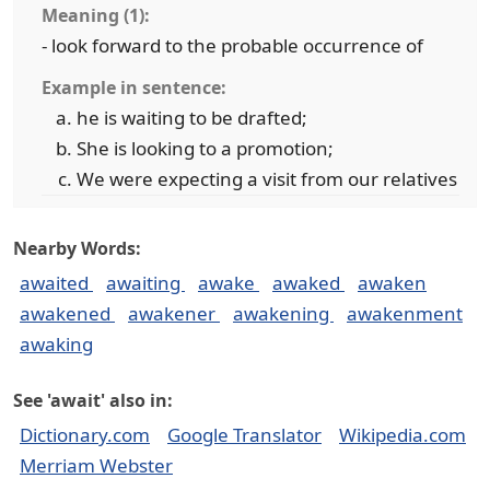
Meaning (1):
- look forward to the probable occurrence of
Example in sentence:
he is waiting to be drafted;
She is looking to a promotion;
We were expecting a visit from our relatives
Nearby Words:
awaited
awaiting
awake
awaked
awaken
awakened
awakener
awakening
awakenment
awaking
See 'await' also in:
Dictionary.com
Google Translator
Wikipedia.com
Merriam Webster