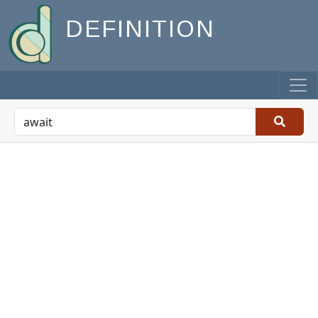
DEFINITION