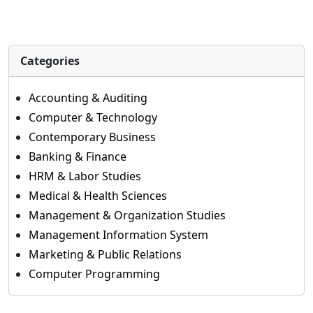
Categories
Accounting & Auditing
Computer & Technology
Contemporary Business
Banking & Finance
HRM & Labor Studies
Medical & Health Sciences
Management & Organization Studies
Management Information System
Marketing & Public Relations
Computer Programming