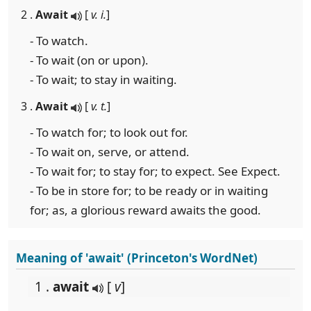
2 .
Await
[
v. i.
]
- To watch.
- To wait (on or upon).
- To wait; to stay in waiting.
3 .
Await
[
v. t.
]
- To watch for; to look out for.
- To wait on, serve, or attend.
- To wait for; to stay for; to expect. See Expect.
- To be in store for; to be ready or in waiting
for; as, a glorious reward awaits the good.
Meaning of 'await' (Princeton's WordNet)
1 .
await
[
v
]