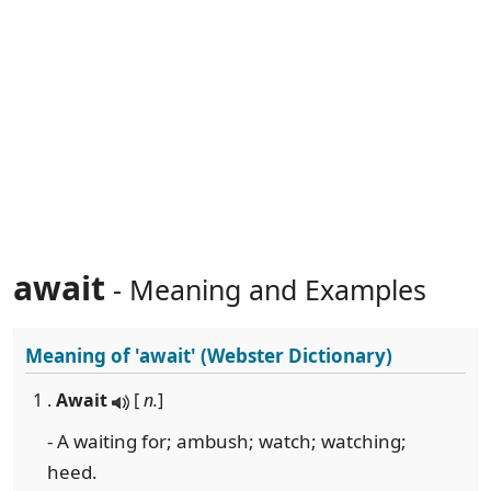
await
- Meaning and Examples
Meaning of
'await'
(Webster Dictionary)
1 .
Await
[
n.
]
- A waiting for; ambush; watch; watching;
heed.