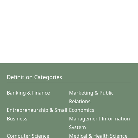
Definition Categories
Banking & Finance
Marketing & Public
Relations
Entrepreneurship & Small
Economics
Business
Management Information
System
Computer Science
Medical & Health Science