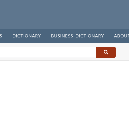
S
DICTIONARY
BUSINESS DICTIONARY
ABOU