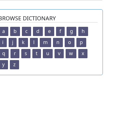
BROWSE DICTIONARY
a
b
c
d
e
f
g
h
i
j
k
l
m
n
o
p
q
r
s
t
u
v
w
x
y
z