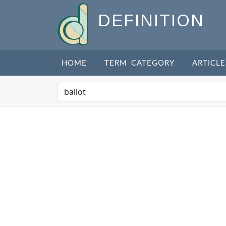
DEFINITION
HOME
TERM CATEGORY
ARTICLE