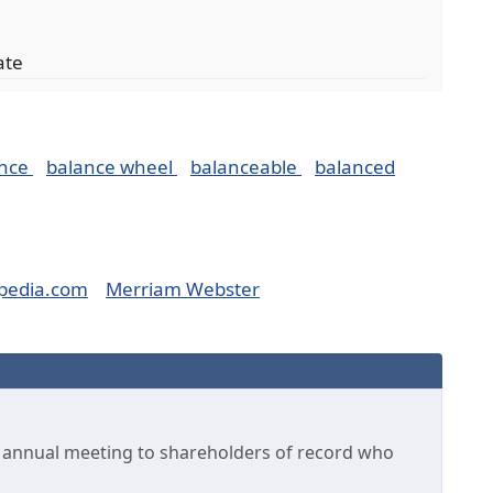
ate
ance
balance wheel
balanceable
balanced
pedia.com
Merriam Webster
he annual meeting to shareholders of record who