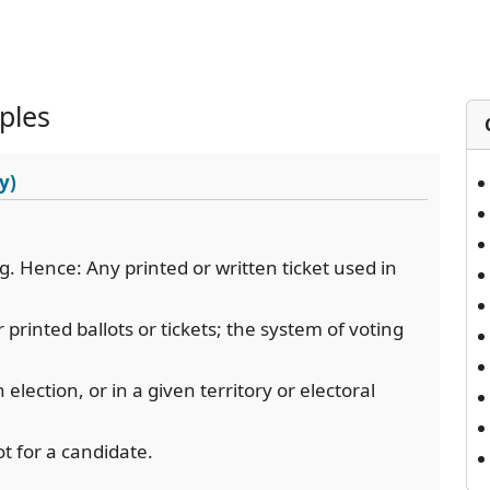
ples
y)
ing. Hence: Any printed or written ticket used in
r printed ballots or tickets; the system of voting
election, or in a given territory or electoral
lot for a candidate.