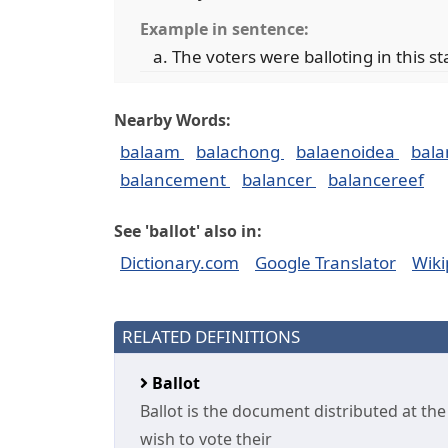
Example in sentence:
The voters were balloting in this st
Nearby Words:
balaam
balachong
balaenoidea
bal
balancement
balancer
balancereef
See 'ballot' also in:
Dictionary.com
Google Translator
Wiki
RELATED DEFINITIONS
Ballot
Ballot is the document distributed at t
wish to vote their