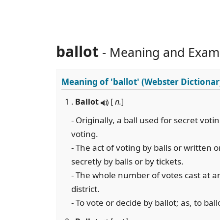
ballot
- Meaning and Exam
Meaning of
'ballot'
(Webster Dictionar
1 .
Ballot
[
n.
]
- Originally, a ball used for secret vot
voting.
- The act of voting by balls or written o
secretly by balls or by tickets.
- The whole number of votes cast at an 
district.
- To vote or decide by ballot; as, to bal