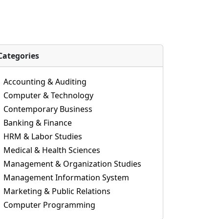
Categories
Accounting & Auditing
Computer & Technology
Contemporary Business
Banking & Finance
HRM & Labor Studies
Medical & Health Sciences
Management & Organization Studies
Management Information System
Marketing & Public Relations
Computer Programming