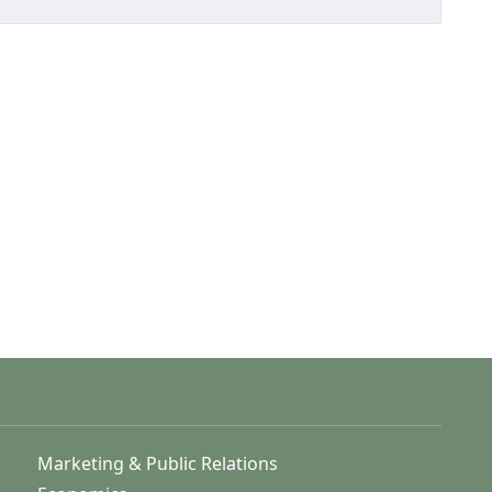
Marketing & Public Relations