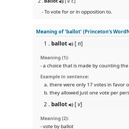
2 .
Ballot
[
v. t.
]
- To vote for or in opposition to.
Meaning of 'ballot' (Princeton's Word
1 .
ballot
[
n
]
Meaning (1):
- a choice that is made by counting th
Example in sentence:
there were only 17 votes in favor 
they allowed just one vote per per
2 .
ballot
[
v
]
Meaning (2):
- vote by ballot