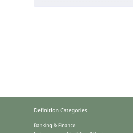
Definition Categories
Banking & Finance