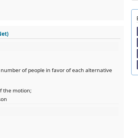
Net)
e number of people in favor of each alternative
of the motion;
son