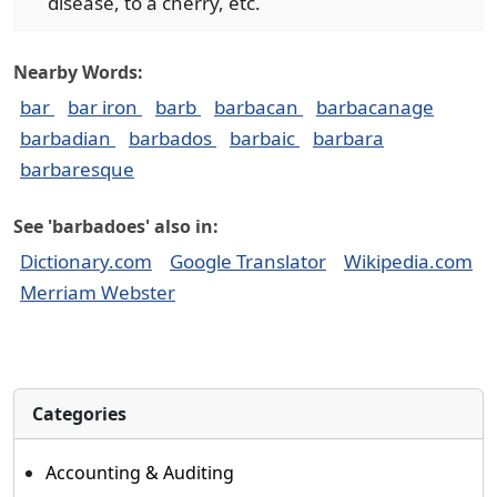
disease, to a cherry, etc.
Nearby Words:
bar
bar iron
barb
barbacan
barbacanage
barbadian
barbados
barbaic
barbara
barbaresque
See 'barbadoes' also in:
Dictionary.com
Google Translator
Wikipedia.com
Merriam Webster
Categories
Accounting & Auditing