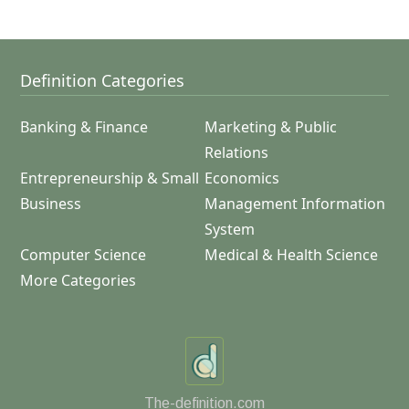
Definition Categories
Banking & Finance
Marketing & Public
Relations
Entrepreneurship & Small
Economics
Business
Management Information
System
Computer Science
Medical & Health Science
More Categories
The-definition.com