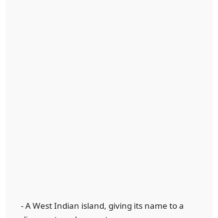
- A West Indian island, giving its name to a