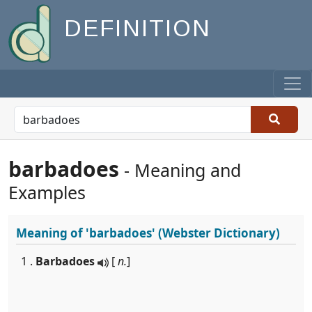
DEFINITION
barbadoes
- Meaning and
Examples
Meaning of
'barbadoes'
(Webster Dictionary)
1 .
Barbadoes
[
n.
]