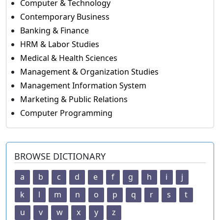
Computer & Technology
Contemporary Business
Banking & Finance
HRM & Labor Studies
Medical & Health Sciences
Management & Organization Studies
Management Information System
Marketing & Public Relations
Computer Programming
BROWSE DICTIONARY
a
b
c
d
e
f
g
h
i
j
k
l
m
n
o
p
q
r
s
t
u
v
w
x
y
z