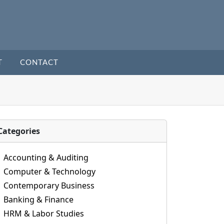
T
CONTACT
Categories
Accounting & Auditing
Computer & Technology
Contemporary Business
Banking & Finance
HRM & Labor Studies