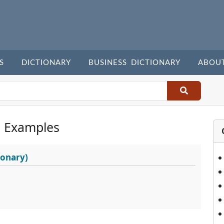
S
DICTIONARY
BUSINESS DICTIONARY
ABOU
 Examples
ionary)