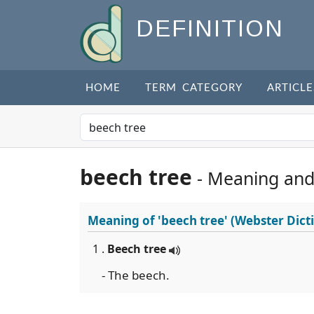
DEFINITION
HOME
TERM CATEGORY
ARTICLE
beech tree
- Meaning and
Meaning of
'beech tree'
(Webster Dict
1 .
Beech tree
- The beech.