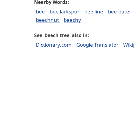
Nearby Words:
bee
bee larkspur
bee line
bee-eater
beechnut
beechy
See 'beech tree' also in:
Dictionary.com
Google Translator
Wiki