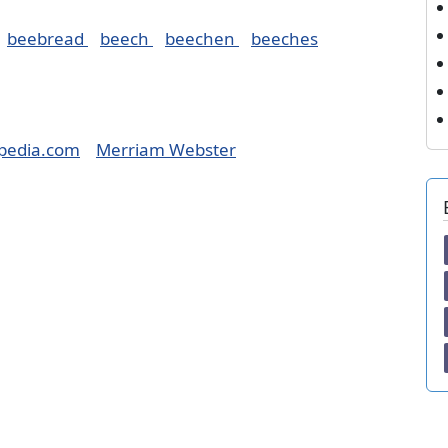
beebread
beech
beechen
beeches
pedia.com
Merriam Webster