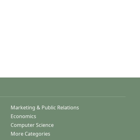
Marketing & Public Relations
Economics
Computer Science
More Categories