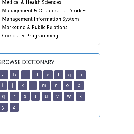
Medical & Health Sciences
Management & Organization Studies
Management Information System
Marketing & Public Relations
Computer Programming
BROWSE DICTIONARY
a
b
c
d
e
f
g
h
i
j
k
l
m
n
o
p
q
r
s
t
u
v
w
x
y
z