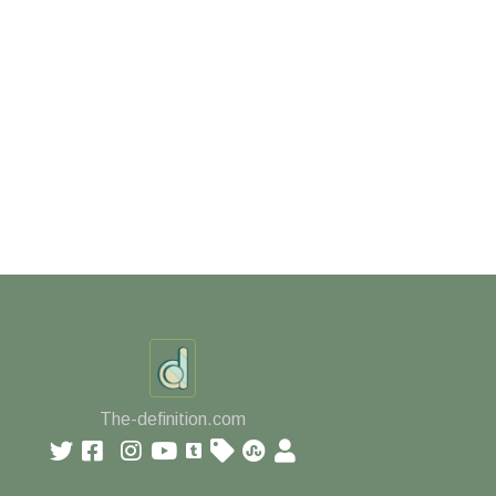
The-definition.com