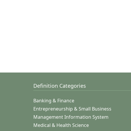
Definition Categories
Banking & Finance
Entrepreneurship & Small Business
Management Information System
Medical & Health Science