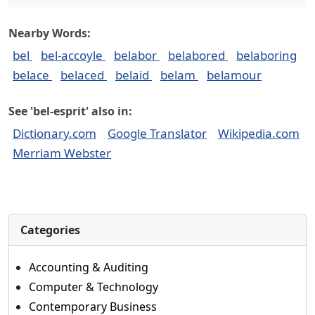
Nearby Words:
bel
bel-accoyle
belabor
belabored
belaboring
belace
belaced
belaid
belam
belamour
See 'bel-esprit' also in:
Dictionary.com
Google Translator
Wikipedia.com
Merriam Webster
Categories
Accounting & Auditing
Computer & Technology
Contemporary Business