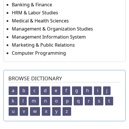
Banking & Finance
HRM & Labor Studies
Medical & Health Sciences
Management & Organization Studies
Management Information System
Marketing & Public Relations
Computer Programming
BROWSE DICTIONARY
a
b
c
d
e
f
g
h
i
j
k
l
m
n
o
p
q
r
s
t
u
v
w
x
y
z