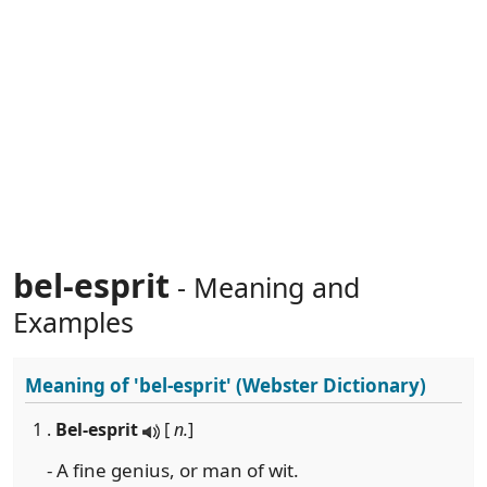
bel-esprit
- Meaning and
Examples
Meaning of
'bel-esprit'
(Webster Dictionary)
1 .
Bel-esprit
[
n.
]
- A fine genius, or man of wit.