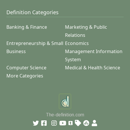
Definition Categories
Banking & Finance
Marketing & Public
Relations
Entrepreneurship & Small
Economics
Business
Management Information
System
Computer Science
Medical & Health Science
More Categories
The-definition.com