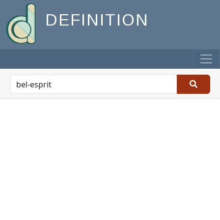
DEFINITION