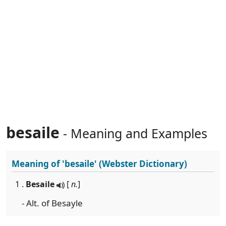
besaile
- Meaning and Examples
Meaning of
'besaile'
(Webster Dictionary)
1 .
Besaile
[
n.
]
- Alt. of Besayle