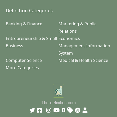
Definition Categories
Banking & Finance
Marketing & Public
Relations
Entrepreneurship & Small
Economics
Business
Management Information
System
Computer Science
Medical & Health Science
More Categories
The-definition.com