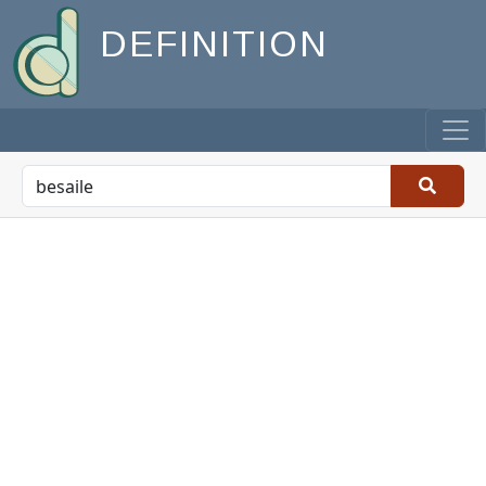
DEFINITION