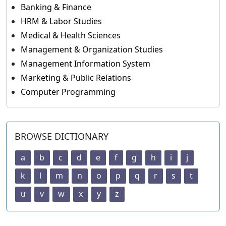
Banking & Finance
HRM & Labor Studies
Medical & Health Sciences
Management & Organization Studies
Management Information System
Marketing & Public Relations
Computer Programming
BROWSE DICTIONARY
a
b
c
d
e
f
g
h
i
j
k
l
m
n
o
p
q
r
s
t
u
v
w
x
y
z