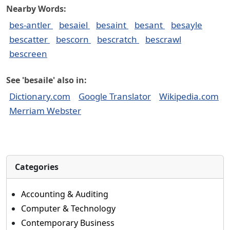
Nearby Words:
bes-antler
besaiel
besaint
besant
besayle
bescatter
bescorn
bescratch
bescrawl
bescreen
See 'besaile' also in:
Dictionary.com
Google Translator
Wikipedia.com
Merriam Webster
Categories
Accounting & Auditing
Computer & Technology
Contemporary Business