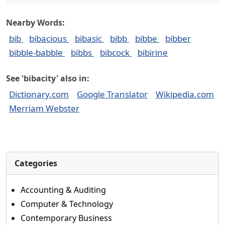
Nearby Words:
bib
bibacious
bibasic
bibb
bibbe
bibber
bibble-babble
bibbs
bibcock
bibirine
See 'bibacity' also in:
Dictionary.com
Google Translator
Wikipedia.com
Merriam Webster
Categories
Accounting & Auditing
Computer & Technology
Contemporary Business