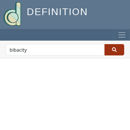
DEFINITION