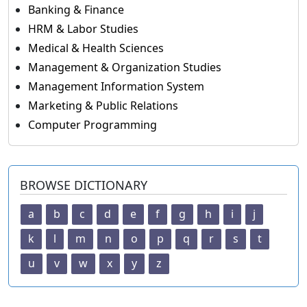
Banking & Finance
HRM & Labor Studies
Medical & Health Sciences
Management & Organization Studies
Management Information System
Marketing & Public Relations
Computer Programming
BROWSE DICTIONARY
a
b
c
d
e
f
g
h
i
j
k
l
m
n
o
p
q
r
s
t
u
v
w
x
y
z