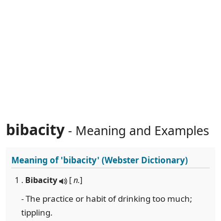
bibacity
- Meaning and Examples
Meaning of
'bibacity'
(Webster Dictionary)
1 .
Bibacity
[
n.
]
- The practice or habit of drinking too much;
tippling.