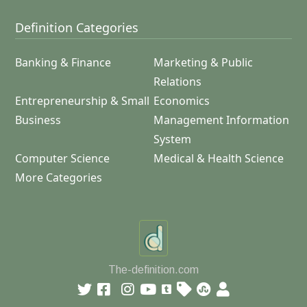
Definition Categories
Banking & Finance
Marketing & Public
Relations
Entrepreneurship & Small
Economics
Business
Management Information
System
Computer Science
Medical & Health Science
More Categories
The-definition.com