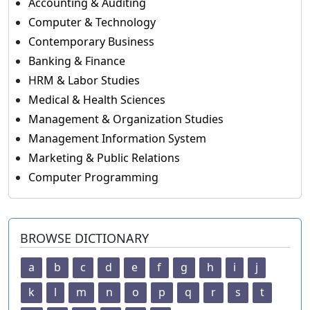
Accounting & Auditing
Computer & Technology
Contemporary Business
Banking & Finance
HRM & Labor Studies
Medical & Health Sciences
Management & Organization Studies
Management Information System
Marketing & Public Relations
Computer Programming
BROWSE DICTIONARY
a
b
c
d
e
f
g
h
i
j
k
l
m
n
o
p
q
r
s
t