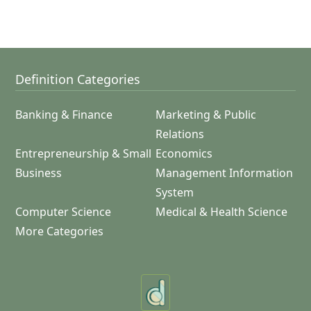
Definition Categories
Banking & Finance
Marketing & Public
Relations
Entrepreneurship & Small
Economics
Business
Management Information
System
Computer Science
Medical & Health Science
More Categories