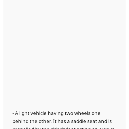
- A light vehicle having two wheels one
behind the other. It has a saddle seat and is