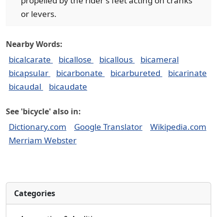
propelled by the rider's feet acting on cranks
or levers.
Nearby Words:
bicalcarate
bicallose
bicallous
bicameral
bicapsular
bicarbonate
bicarbureted
bicarinate
bicaudal
bicaudate
See 'bicycle' also in:
Dictionary.com
Google Translator
Wikipedia.com
Merriam Webster
Categories