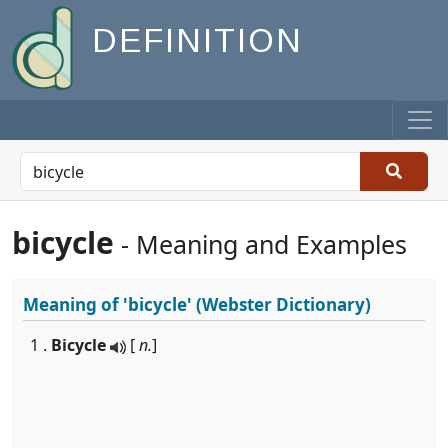
DEFINITION
bicycle
- Meaning and Examples
Meaning of
'bicycle'
(Webster Dictionary)
1 .
Bicycle
[
n.
]