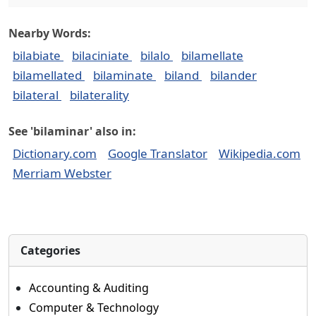
Nearby Words:
bilabiate
bilaciniate
bilalo
bilamellate
bilamellated
bilaminate
biland
bilander
bilateral
bilaterality
See 'bilaminar' also in:
Dictionary.com
Google Translator
Wikipedia.com
Merriam Webster
Categories
Accounting & Auditing
Computer & Technology