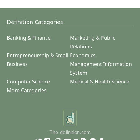
Definition Categories
Banking & Finance
Marketing & Public
Relations
Entrepreneurship & Small
Economics
Business
Management Information
System
Computer Science
Medical & Health Science
More Categories
The-definition.com