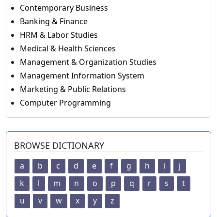
Contemporary Business
Banking & Finance
HRM & Labor Studies
Medical & Health Sciences
Management & Organization Studies
Management Information System
Marketing & Public Relations
Computer Programming
BROWSE DICTIONARY
a
b
c
d
e
f
g
h
i
j
k
l
m
n
o
p
q
r
s
t
u
v
w
x
y
z