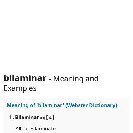
bilaminar
- Meaning and
Examples
Meaning of
'bilaminar'
(Webster Dictionary)
1 .
Bilaminar
[
a.
]
- Alt. of Bilaminate