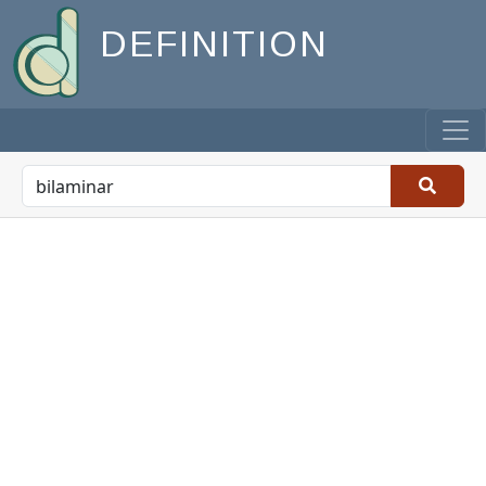
DEFINITION