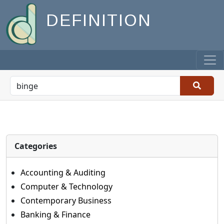
DEFINITION
Categories
Accounting & Auditing
Computer & Technology
Contemporary Business
Banking & Finance