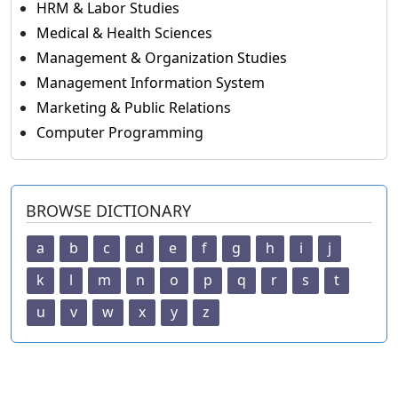
HRM & Labor Studies
Medical & Health Sciences
Management & Organization Studies
Management Information System
Marketing & Public Relations
Computer Programming
BROWSE DICTIONARY
a
b
c
d
e
f
g
h
i
j
k
l
m
n
o
p
q
r
s
t
u
v
w
x
y
z