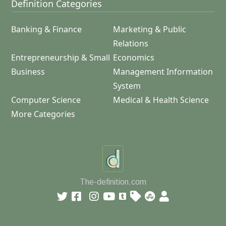
Definition Categories
Banking & Finance
Marketing & Public
Relations
Entrepreneurship & Small
Economics
Business
Management Information
System
Computer Science
Medical & Health Science
More Categories
The-definition.com