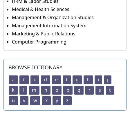
HRM & Labor Studies
Medical & Health Sciences
Management & Organization Studies
Management Information System
Marketing & Public Relations
Computer Programming
BROWSE DICTIONARY
a
b
c
d
e
f
g
h
i
j
k
l
m
n
o
p
q
r
s
t
u
v
w
x
y
z