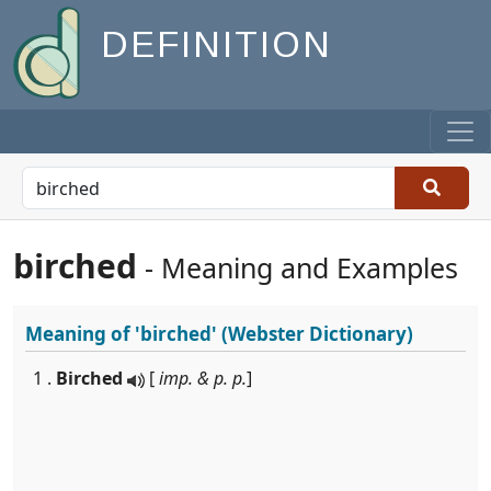
DEFINITION
birched
- Meaning and Examples
Meaning of
'birched'
(Webster Dictionary)
1 .
Birched
[
imp. & p. p.
]