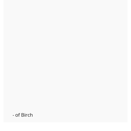
- of Birch