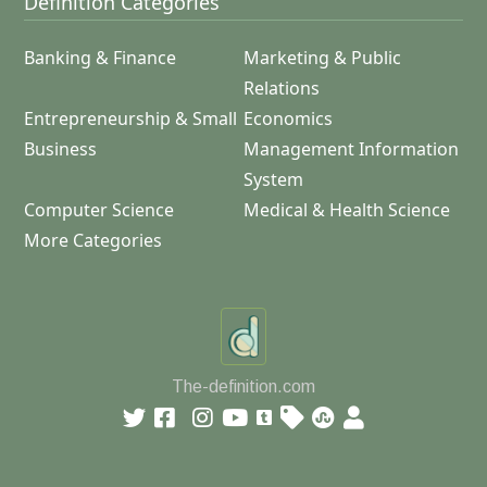
Definition Categories
Banking & Finance
Marketing & Public
Relations
Entrepreneurship & Small
Economics
Business
Management Information
System
Computer Science
Medical & Health Science
More Categories
The-definition.com