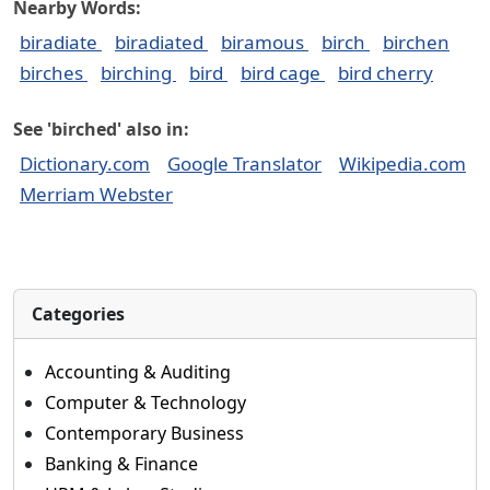
Nearby Words:
biradiate
biradiated
biramous
birch
birchen
birches
birching
bird
bird cage
bird cherry
See 'birched' also in:
Dictionary.com
Google Translator
Wikipedia.com
Merriam Webster
Categories
Accounting & Auditing
Computer & Technology
Contemporary Business
Banking & Finance