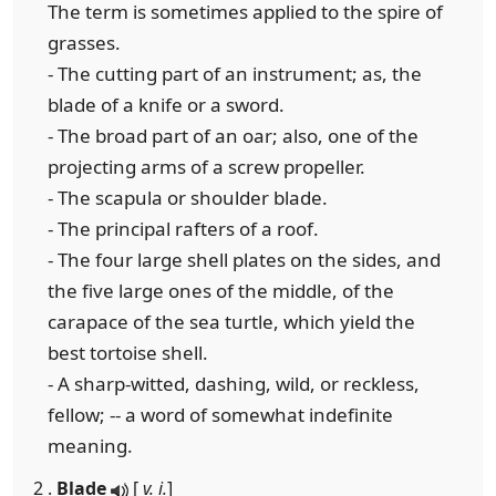
The term is sometimes applied to the spire of
grasses.
- The cutting part of an instrument; as, the
blade of a knife or a sword.
- The broad part of an oar; also, one of the
projecting arms of a screw propeller.
- The scapula or shoulder blade.
- The principal rafters of a roof.
- The four large shell plates on the sides, and
the five large ones of the middle, of the
carapace of the sea turtle, which yield the
best tortoise shell.
- A sharp-witted, dashing, wild, or reckless,
fellow; -- a word of somewhat indefinite
meaning.
2 .
Blade
[
v. i.
]