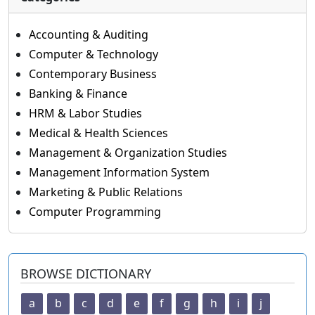
Accounting & Auditing
Computer & Technology
Contemporary Business
Banking & Finance
HRM & Labor Studies
Medical & Health Sciences
Management & Organization Studies
Management Information System
Marketing & Public Relations
Computer Programming
BROWSE DICTIONARY
a
b
c
d
e
f
g
h
i
j