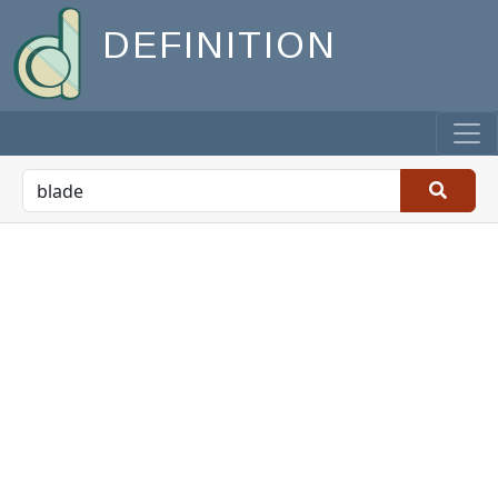
DEFINITION