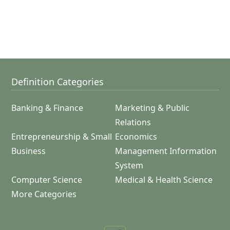
Definition Categories
Banking & Finance
Marketing & Public
Relations
Entrepreneurship & Small
Economics
Business
Management Information
System
Computer Science
Medical & Health Science
More Categories