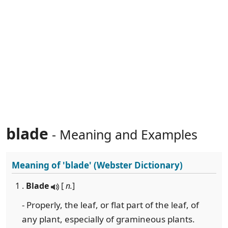
blade
- Meaning and Examples
Meaning of
'blade'
(Webster Dictionary)
1 .
Blade
[
n.
]
- Properly, the leaf, or flat part of the leaf, of
any plant, especially of gramineous plants.