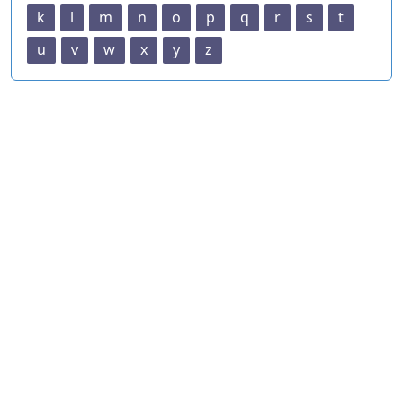
k
l
m
n
o
p
q
r
s
t
u
v
w
x
y
z