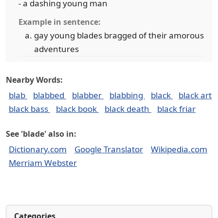
- a dashing young man
Example in sentence:
gay young blades bragged of their amorous
adventures
Nearby Words:
blab
blabbed
blabber
blabbing
black
black art
black bass
black book
black death
black friar
See 'blade' also in:
Dictionary.com
Google Translator
Wikipedia.com
Merriam Webster
Categories