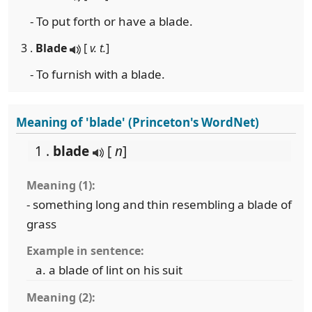
- To put forth or have a blade.
3 .
Blade
[
v. t.
]
- To furnish with a blade.
Meaning of 'blade' (Princeton's WordNet)
1 .
blade
[
n
]
Meaning (1):
- something long and thin resembling a blade of
grass
Example in sentence:
a blade of lint on his suit
Meaning (2):