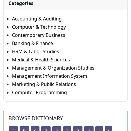
Categories
Accounting & Auditing
Computer & Technology
Contemporary Business
Banking & Finance
HRM & Labor Studies
Medical & Health Sciences
Management & Organization Studies
Management Information System
Marketing & Public Relations
Computer Programming
BROWSE DICTIONARY
a
b
c
d
e
f
g
h
i
j