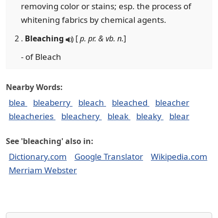
removing color or stains; esp. the process of
whitening fabrics by chemical agents.
2 .
Bleaching
[
p. pr. & vb. n.
]
- of Bleach
Nearby Words:
blea
bleaberry
bleach
bleached
bleacher
bleacheries
bleachery
bleak
bleaky
blear
See 'bleaching' also in:
Dictionary.com
Google Translator
Wikipedia.com
Merriam Webster