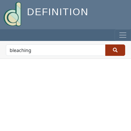
DEFINITION