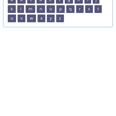
k
l
m
n
o
p
q
r
s
t
u
v
w
x
y
z