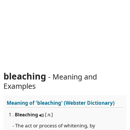
bleaching
- Meaning and
Examples
Meaning of
'bleaching'
(Webster Dictionary)
1 .
Bleaching
[
n.
]
- The act or process of whitening, by