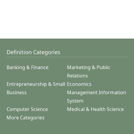
Definition Categories
Banking & Finance
Marketing & Public
Relations
Entrepreneurship & Small
Economics
Business
Management Information
System
Computer Science
Medical & Health Science
More Categories