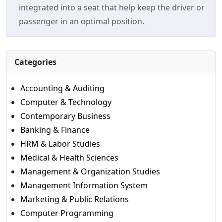
integrated into a seat that help keep the driver or
passenger in an optimal position.
Categories
Accounting & Auditing
Computer & Technology
Contemporary Business
Banking & Finance
HRM & Labor Studies
Medical & Health Sciences
Management & Organization Studies
Management Information System
Marketing & Public Relations
Computer Programming