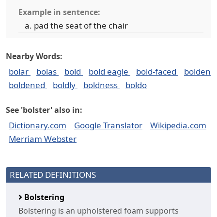
Example in sentence:
pad the seat of the chair
Nearby Words:
bolar
bolas
bold
bold eagle
bold-faced
bolden
boldened
boldly
boldness
boldo
See 'bolster' also in:
Dictionary.com
Google Translator
Wikipedia.com
Merriam Webster
RELATED DEFINITIONS
Bolstering
Bolstering is an upholstered foam supports