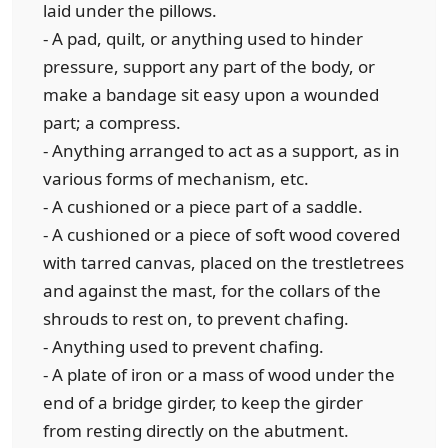
laid under the pillows.
- A pad, quilt, or anything used to hinder
pressure, support any part of the body, or
make a bandage sit easy upon a wounded
part; a compress.
- Anything arranged to act as a support, as in
various forms of mechanism, etc.
- A cushioned or a piece part of a saddle.
- A cushioned or a piece of soft wood covered
with tarred canvas, placed on the trestletrees
and against the mast, for the collars of the
shrouds to rest on, to prevent chafing.
- Anything used to prevent chafing.
- A plate of iron or a mass of wood under the
end of a bridge girder, to keep the girder
from resting directly on the abutment.