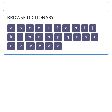
BROWSE DICTIONARY
a
b
c
d
e
f
g
h
i
j
k
l
m
n
o
p
q
r
s
t
u
v
w
x
y
z