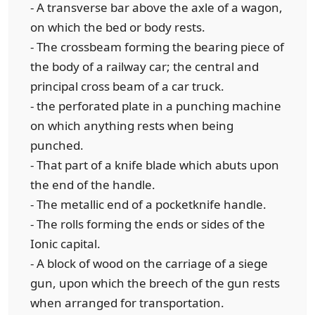
- A transverse bar above the axle of a wagon,
on which the bed or body rests.
- The crossbeam forming the bearing piece of
the body of a railway car; the central and
principal cross beam of a car truck.
- the perforated plate in a punching machine
on which anything rests when being
punched.
- That part of a knife blade which abuts upon
the end of the handle.
- The metallic end of a pocketknife handle.
- The rolls forming the ends or sides of the
Ionic capital.
- A block of wood on the carriage of a siege
gun, upon which the breech of the gun rests
when arranged for transportation.