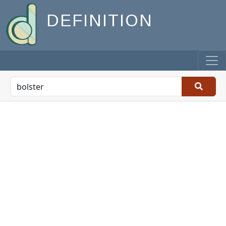
DEFINITION