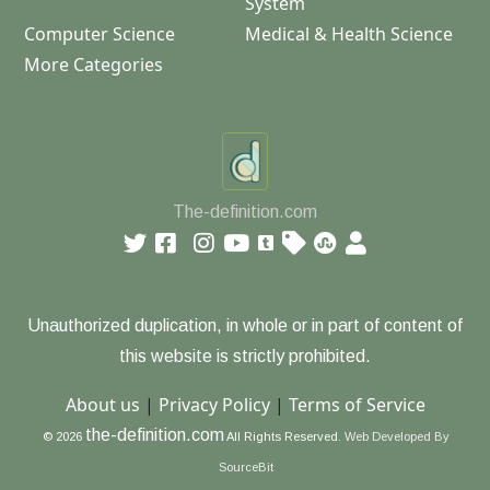
System
Computer Science
Medical & Health Science
More Categories
The-definition.com
Unauthorized duplication, in whole or in part of content of
this website is strictly prohibited.
About us
|
Privacy Policy
|
Terms of Service
the-definition.com
© 2026
All Rights Reserved.
Web Developed By
SourceBit