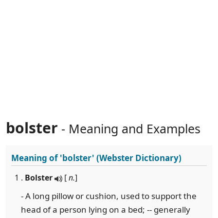
bolster
- Meaning and Examples
Meaning of
'bolster'
(Webster Dictionary)
1 .
Bolster
[
n.
]
- A long pillow or cushion, used to support the
head of a person lying on a bed; -- generally