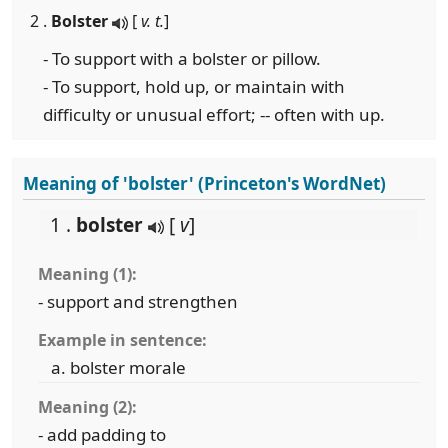
2 .
Bolster
[
v. t.
]
- To support with a bolster or pillow.
- To support, hold up, or maintain with
difficulty or unusual effort; -- often with up.
Meaning of 'bolster' (Princeton's WordNet)
1 .
bolster
[
v
]
Meaning (1):
- support and strengthen
Example in sentence:
bolster morale
Meaning (2):
- add padding to