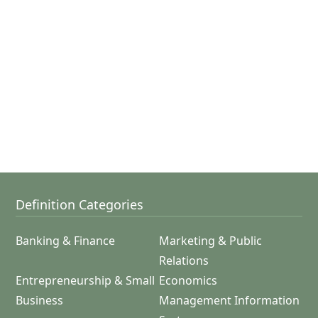
Definition Categories
Banking & Finance
Marketing & Public
Relations
Entrepreneurship & Small
Economics
Business
Management Information