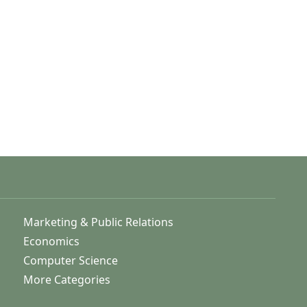
Marketing & Public Relations
Economics
Computer Science
More Categories