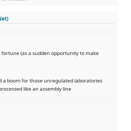
Net)
 fortune (as a sudden opportunity to make
d a boom for those unregulated laboratories
processed like an assembly line