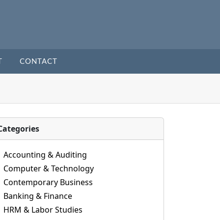
T
CONTACT
Categories
Accounting & Auditing
Computer & Technology
Contemporary Business
Banking & Finance
HRM & Labor Studies