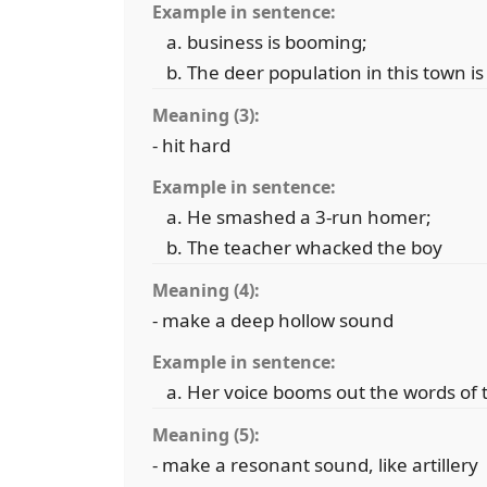
Example in sentence:
business is booming;
The deer population in this town is
Meaning (3):
- hit hard
Example in sentence:
He smashed a 3-run homer;
The teacher whacked the boy
Meaning (4):
- make a deep hollow sound
Example in sentence:
Her voice booms out the words of 
Meaning (5):
- make a resonant sound, like artillery