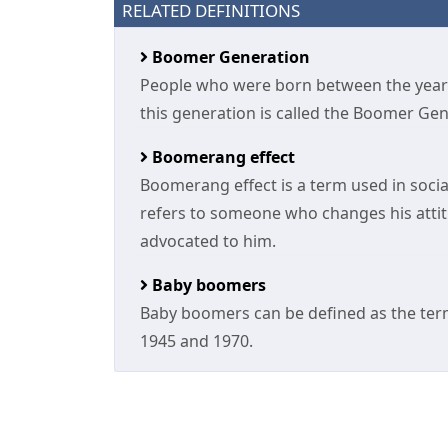
RELATED DEFINITIONS
Boomer Generation
People who were born between the year
this generation is called the Boomer Gen
Boomerang effect
Boomerang effect is a term used in social
refers to someone who changes his attit
advocated to him.
Baby boomers
Baby boomers can be defined as the ter
1945 and 1970.