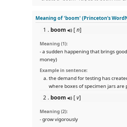
Meaning of 'boom' (Princeton's Word
1 .
boom
[
n
]
Meaning (1):
- a sudden happening that brings good
money)
Example in sentence:
the demand for testing has create
where boxes of specimen jars are 
2 .
boom
[
v
]
Meaning (2):
- grow vigorously