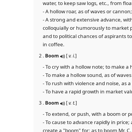
water, to keep saw logs, etc., from flo
- A hollow roar, as of waves or cannon;
- A strong and extensive advance, with
colloquially or humorously to market 
and to political chances of aspirants t
in coffee.
2 .
Boom
[
v. i.
]
- To cry with a hollow note; to make a
- To make a hollow sound, as of waves
- To rush with violence and noise, as a
- To have a rapid growth in market valu
3 .
Boom
[
v. t.
]
- To extend, or push, with a boom or po
- To cause to advance rapidly in price;
create a "boom" for; as to boom Mr. C. 