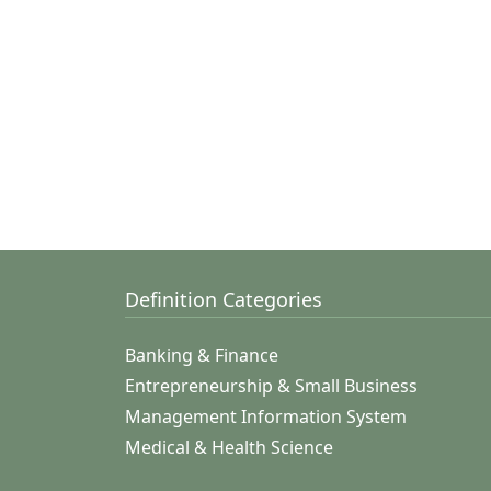
Definition Categories
Banking & Finance
Entrepreneurship & Small Business
Management Information System
Medical & Health Science