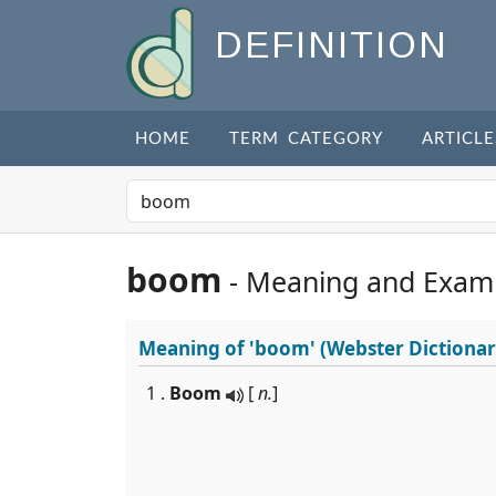
DEFINITION
HOME
TERM CATEGORY
ARTICLE
boom
- Meaning and Exam
Meaning of
'boom'
(Webster Dictionar
1 .
Boom
[
n.
]