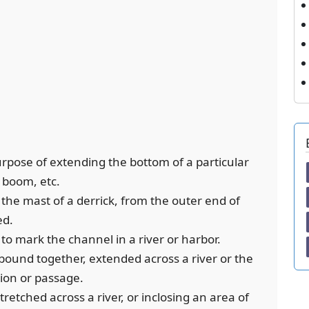
purpose of extending the bottom of a particular
l boom, etc.
 the mast of a derrick, from the outer end of
ed.
 to mark the channel in a river or harbor.
s bound together, extended across a river or the
tion or passage.
tretched across a river, or inclosing an area of