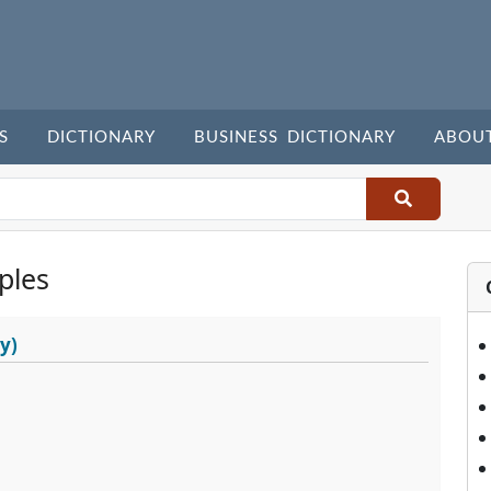
S
DICTIONARY
BUSINESS DICTIONARY
ABOU
ples
y)