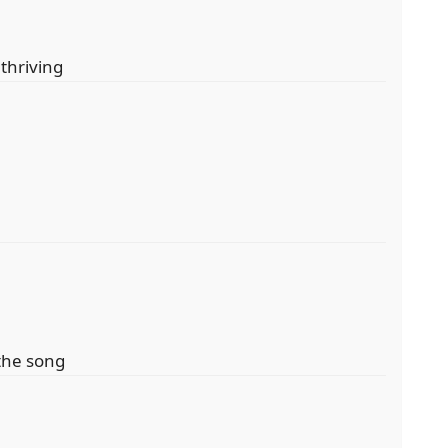
 thriving
the song