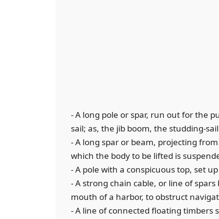
- A long pole or spar, run out for the 
sail; as, the jib boom, the studding-sai
- A long spar or beam, projecting from
which the body to be lifted is suspend
- A pole with a conspicuous top, set up
- A strong chain cable, or line of spar
mouth of a harbor, to obstruct naviga
- A line of connected floating timbers s