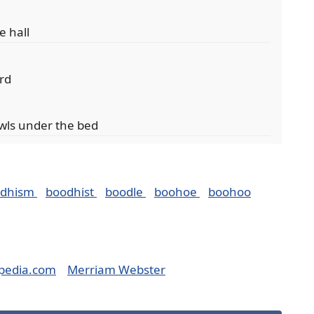
e hall
ard
wls under the bed
odhism
boodhist
boodle
boohoe
boohoo
pedia.com
Merriam Webster