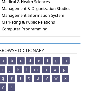
Medical & Health Sciences
Management & Organization Studies
Management Information System
Marketing & Public Relations
Computer Programming
BROWSE DICTIONARY
a
b
c
d
e
f
g
h
i
j
k
l
m
n
o
p
q
r
s
t
u
v
w
x
y
z