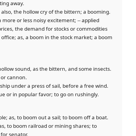
ating away.
 also, the hollow cry of the bittern; a booming.
 more or less noisy excitement; -- applied
prices, the demand for stocks or commodities
o office; as, a boom in the stock market; a boom
 hollow sound, as the bittern, and some insects.
 or cannon.
 ship under a press of sail, before a free wind.
e or in popular favor; to go on rushingly.
le; as, to boom out a sail; to boom off a boat.
 as, to boom railroad or mining shares; to
for senator.