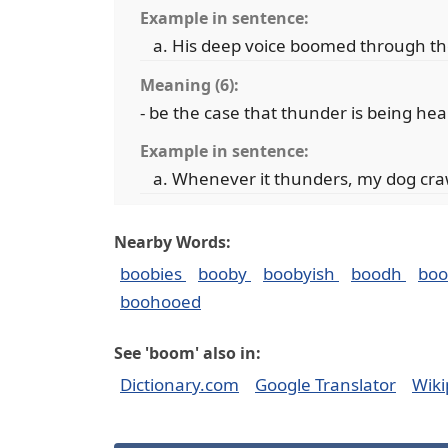
Example in sentence:
His deep voice boomed through th
Meaning (6):
- be the case that thunder is being he
Example in sentence:
Whenever it thunders, my dog cra
Nearby Words:
boobies
booby
boobyish
boodh
bo
boohooed
See 'boom' also in:
Dictionary.com
Google Translator
Wiki