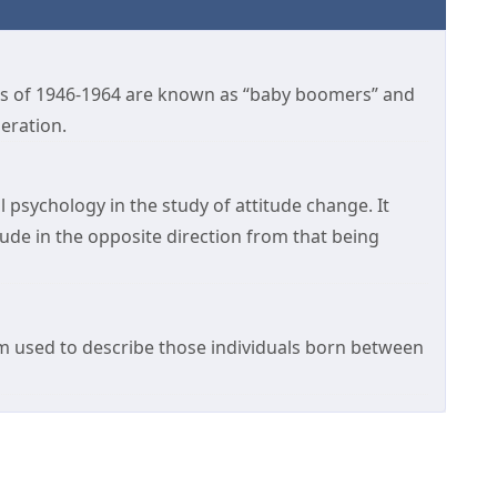
s of 1946-1964 are known as “baby boomers” and
eration.
 psychology in the study of attitude change. It
ude in the opposite direction from that being
m used to describe those individuals born between