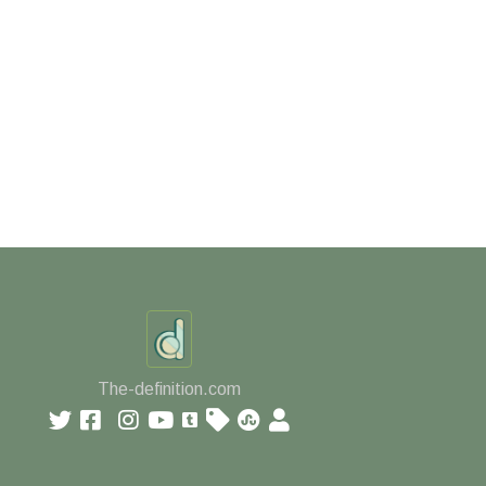
The-definition.com