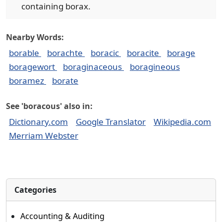
containing borax.
Nearby Words:
borable
borachte
boracic
boracite
borage
boragewort
boraginaceous
boragineous
boramez
borate
See 'boracous' also in:
Dictionary.com
Google Translator
Wikipedia.com
Merriam Webster
Categories
Accounting & Auditing