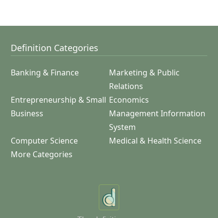
Definition Categories
Banking & Finance
Marketing & Public
Relations
Entrepreneurship & Small
Economics
Business
Management Information
System
Computer Science
Medical & Health Science
More Categories