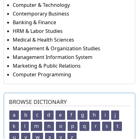
Computer & Technology
Contemporary Business
Banking & Finance
HRM & Labor Studies
Medical & Health Sciences
Management & Organization Studies
Management Information System
Marketing & Public Relations
Computer Programming
BROWSE DICTIONARY
a
b
c
d
e
f
g
h
i
j
k
l
m
n
o
p
q
r
s
t
u
v
w
x
y
z