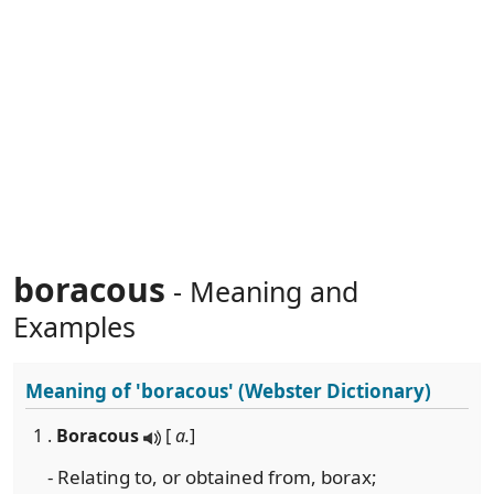
boracous
- Meaning and
Examples
Meaning of
'boracous'
(Webster Dictionary)
1 .
Boracous
[
a.
]
- Relating to, or obtained from, borax;