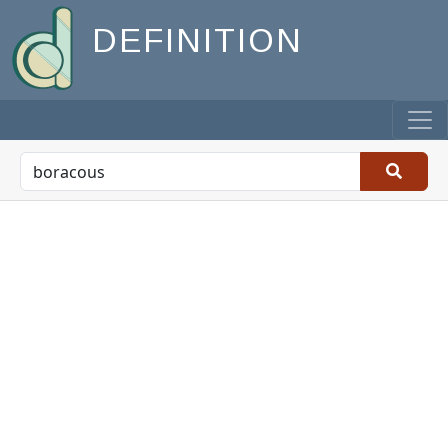
DEFINITION