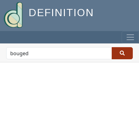
DEFINITION