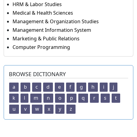
HRM & Labor Studies
Medical & Health Sciences
Management & Organization Studies
Management Information System
Marketing & Public Relations
Computer Programming
BROWSE DICTIONARY
a
b
c
d
e
f
g
h
i
j
k
l
m
n
o
p
q
r
s
t
u
v
w
x
y
z