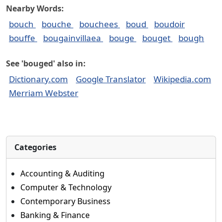
Nearby Words:
bouch
bouche
bouchees
boud
boudoir
bouffe
bougainvillaea
bouge
bouget
bough
See 'bouged' also in:
Dictionary.com
Google Translator
Wikipedia.com
Merriam Webster
Categories
Accounting & Auditing
Computer & Technology
Contemporary Business
Banking & Finance