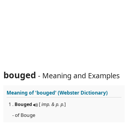
bouged
- Meaning and Examples
Meaning of
'bouged'
(Webster Dictionary)
1 .
Bouged
[
imp. & p. p.
]
- of Bouge