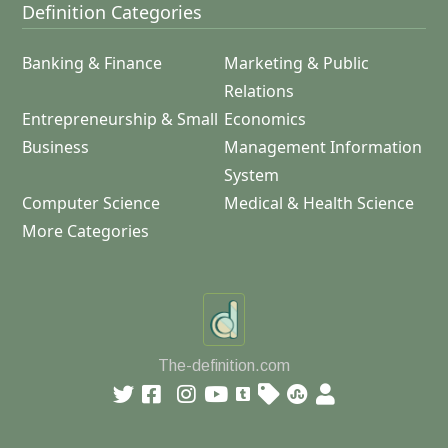
Definition Categories
Banking & Finance
Marketing & Public
Relations
Entrepreneurship & Small
Economics
Business
Management Information
System
Computer Science
Medical & Health Science
More Categories
The-definition.com