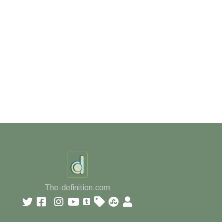
The-definition.com