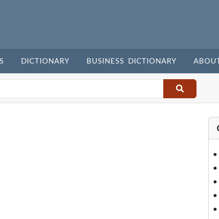
S
DICTIONARY
BUSINESS DICTIONARY
ABOU