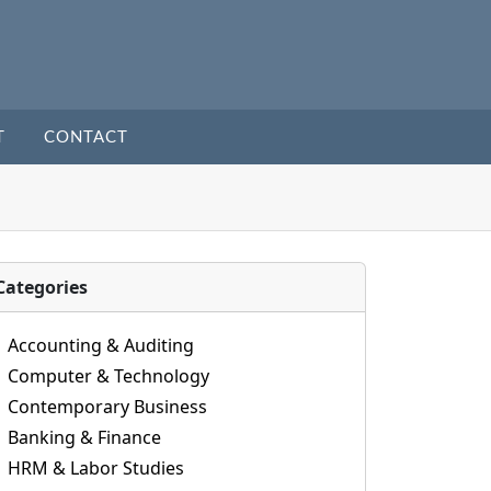
T
CONTACT
Categories
Accounting & Auditing
Computer & Technology
Contemporary Business
Banking & Finance
HRM & Labor Studies