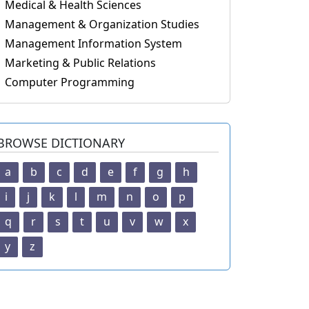
Medical & Health Sciences
Management & Organization Studies
Management Information System
Marketing & Public Relations
Computer Programming
BROWSE DICTIONARY
a
b
c
d
e
f
g
h
i
j
k
l
m
n
o
p
q
r
s
t
u
v
w
x
y
z