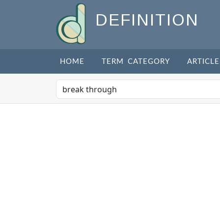
DEFINITION
HOME
TERM CATEGORY
ARTICLE