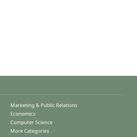
Marketing & Public Relations
Economics
Computer Science
More Categories