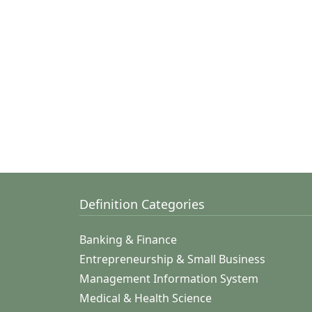
Definition Categories
Banking & Finance
Entrepreneurship & Small Business
Management Information System
Medical & Health Science