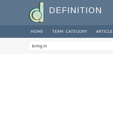
DEFINITION
HOME
TERM CATEGORY
ARTICLE