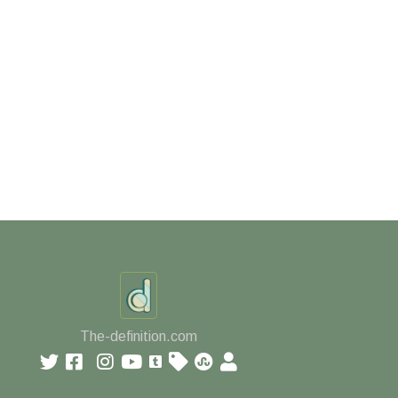
The-definition.com