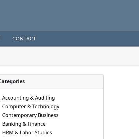
T
CONTACT
Categories
Accounting & Auditing
Computer & Technology
Contemporary Business
Banking & Finance
HRM & Labor Studies