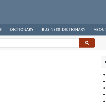
S
DICTIONARY
BUSINESS DICTIONARY
ABOU