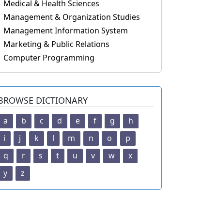
Medical & Health Sciences
Management & Organization Studies
Management Information System
Marketing & Public Relations
Computer Programming
BROWSE DICTIONARY
a
b
c
d
e
f
g
h
i
j
k
l
m
n
o
p
q
r
s
t
u
v
w
x
y
z