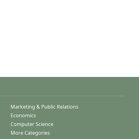
Marketing & Public Relations
Economics
Computer Science
More Categories