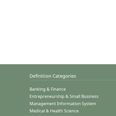
Definition Categories
Banking & Finance
Entrepreneurship & Small Business
Management Information System
Medical & Health Science