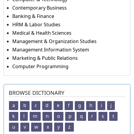
Contemporary Business
Banking & Finance
HRM & Labor Studies
Medical & Health Sciences
Management & Organization Studies
Management Information System
Marketing & Public Relations
Computer Programming
BROWSE DICTIONARY
a
b
c
d
e
f
g
h
i
j
k
l
m
n
o
p
q
r
s
t
u
v
w
x
y
z