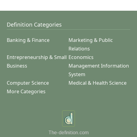
Definition Categories
Banking & Finance
Marketing & Public
Relations
Entrepreneurship & Small
Economics
Business
Management Information
System
Computer Science
Medical & Health Science
More Categories
The-definition.com