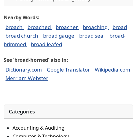
Nearby Words:
broach
broached
broacher
broaching
broad
broad church
broad gauge
broad seal
broad-
brimmed
broad-leafed
See 'broad-horned' also in:
Dictionary.com
Google Translator
Wikipedia.com
Merriam Webster
Categories
Accounting & Auditing
Computer & Technology