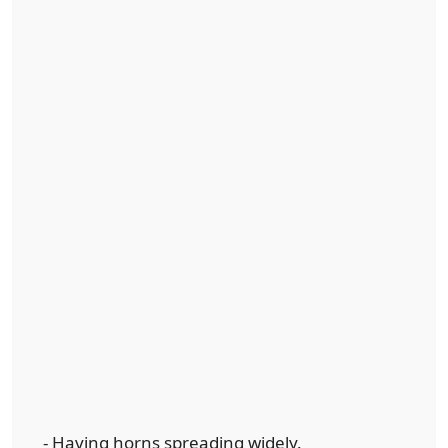
- Having horns spreading widely.