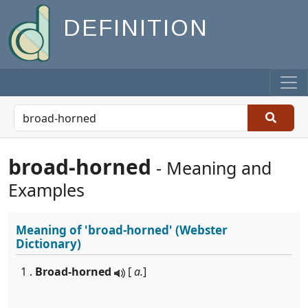
DEFINITION
broad-horned
- Meaning and
Examples
Meaning of
'broad-horned'
(Webster
Dictionary)
1 .
Broad-horned
[
a.
]