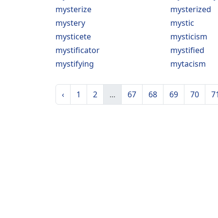
mysterize
mysterized
mystery
mystic
mysticete
mysticism
mystificator
mystified
mystifying
mytacism
‹
1
2
...
67
68
69
70
7