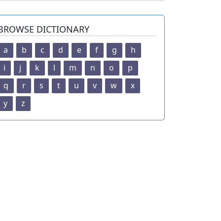
BROWSE DICTIONARY
a
b
c
d
e
f
g
h
i
j
k
l
m
n
o
p
q
r
s
t
u
v
w
x
y
z