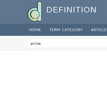
DEFINITION
HOME
TERM CATEGORY
ARTICLE