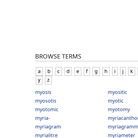
BROWSE TERMS
a
b
c
d
e
f
g
h
i
j
k
y
z
myosis
myositic
myosotis
myotic
myotomic
myotomy
myria-
myriacantho
myriagram
myriagramm
myrialitre
myriameter