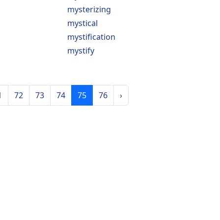
mysterizing
mystical
mystification
mystify
1
72
73
74
75
76
›