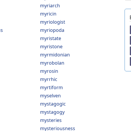
myriarch
myricin
myriologist
us
myriopoda
myristate
myristone
myrmidonian
myrobolan
myrosin
myrrhic
myrtiform
myselven
mystagogic
mystagogy
mysteries
mysteriousness