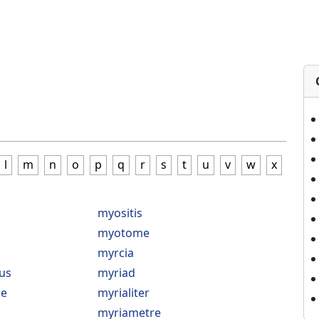
l
m
n
o
p
q
r
s
t
u
v
w
x
myositis
myotome
myrcia
us
myriad
e
myrialiter
myriametre