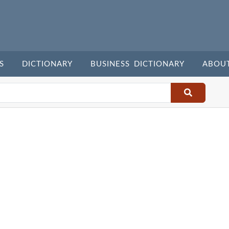
S
DICTIONARY
BUSINESS DICTIONARY
ABOU