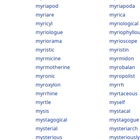
myriapod
myriapoda
myriare
myrica
myricyl
myriological
myriologue
myriophyllo
myriorama
myrioscope
myristic
myristin
myrmicine
myrmidon
myrmotherine
myrobalan
myronic
myropolist
myroxylon
myrrh
myrrhine
myrtaceous
myrtle
myself
mysis
mystacal
mystagogical
mystagogue
mysterial
mysteriarch
mysterious
mysteriously