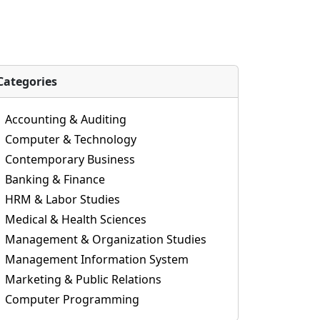
Categories
Accounting & Auditing
Computer & Technology
Contemporary Business
Banking & Finance
HRM & Labor Studies
Medical & Health Sciences
Management & Organization Studies
Management Information System
Marketing & Public Relations
Computer Programming