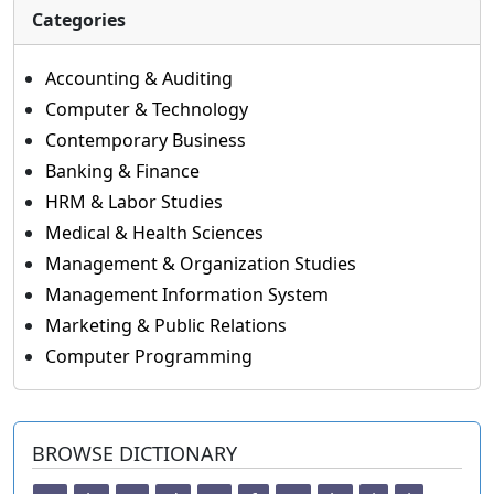
Categories
Accounting & Auditing
Computer & Technology
Contemporary Business
Banking & Finance
HRM & Labor Studies
Medical & Health Sciences
Management & Organization Studies
Management Information System
Marketing & Public Relations
Computer Programming
BROWSE DICTIONARY