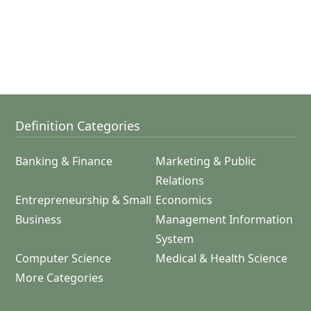
Definition Categories
Banking & Finance
Marketing & Public
Relations
Entrepreneurship & Small
Economics
Business
Management Information
System
Computer Science
Medical & Health Science
More Categories