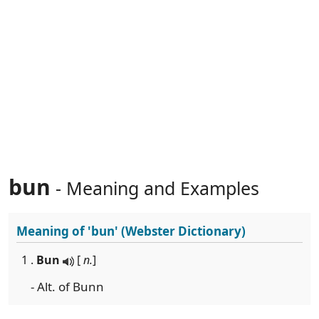
bun
- Meaning and Examples
Meaning of
'bun'
(Webster Dictionary)
1 .
Bun
[
n.
]
- Alt. of Bunn