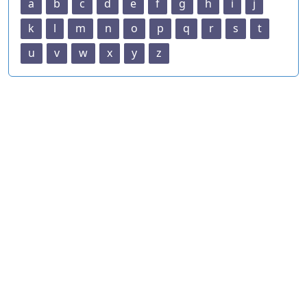
a
b
c
d
e
f
g
h
i
j
k
l
m
n
o
p
q
r
s
t
u
v
w
x
y
z