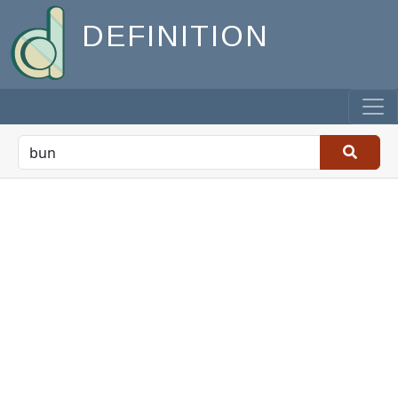
DEFINITION