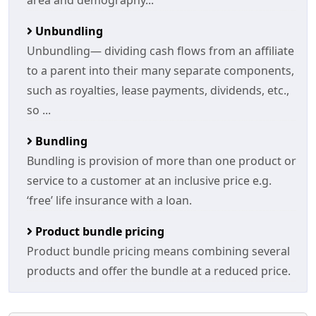
area and demography...
Unbundling
Unbundling— dividing cash flows from an affiliate
to a parent into their many separate components,
such as royalties, lease payments, dividends, etc.,
so ...
Bundling
Bundling is provision of more than one product or
service to a customer at an inclusive price e.g.
‘free’ life insurance with a loan.
Product bundle pricing
Product bundle pricing means combining several
products and offer the bundle at a reduced price.