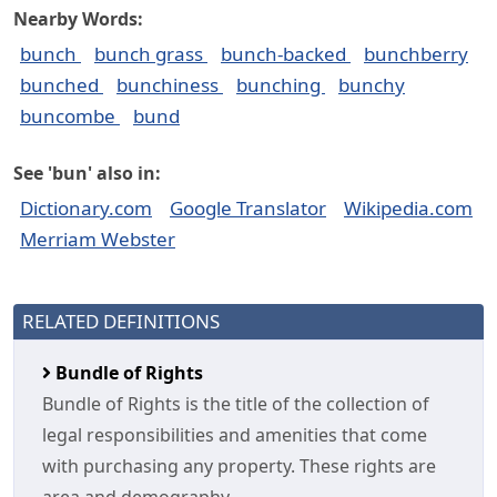
Nearby Words:
bunch
bunch grass
bunch-backed
bunchberry
bunched
bunchiness
bunching
bunchy
buncombe
bund
See 'bun' also in:
Dictionary.com
Google Translator
Wikipedia.com
Merriam Webster
RELATED DEFINITIONS
Bundle of Rights
Bundle of Rights is the title of the collection of
legal responsibilities and amenities that come
with purchasing any property. These rights are