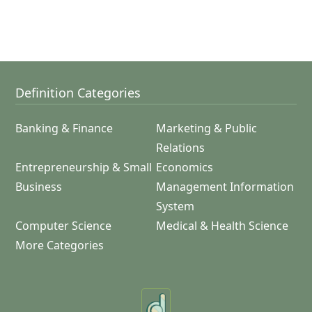
Definition Categories
Banking & Finance
Marketing & Public
Relations
Entrepreneurship & Small
Economics
Business
Management Information
System
Computer Science
Medical & Health Science
More Categories