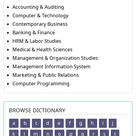
Accounting & Auditing
Computer & Technology
Contemporary Business
Banking & Finance
HRM & Labor Studies
Medical & Health Sciences
Management & Organization Studies
Management Information System
Marketing & Public Relations
Computer Programming
BROWSE DICTIONARY
a
b
c
d
e
f
g
h
i
j
k
l
m
n
o
p
q
r
s
t