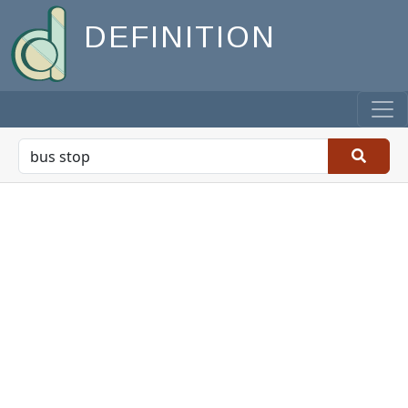
DEFINITION