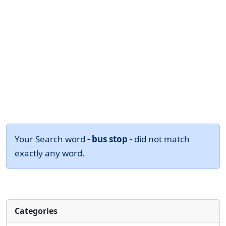
Your Search word
- bus stop -
did not match
exactly any word.
Categories