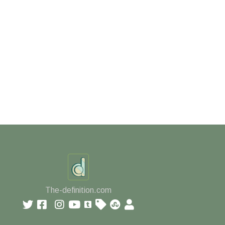
The-definition.com