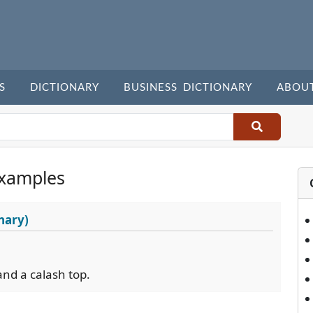
S
DICTIONARY
BUSINESS DICTIONARY
ABOU
xamples
nary)
and a calash top.