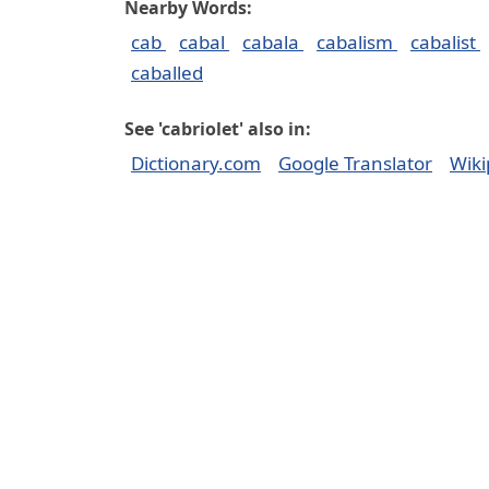
Nearby Words:
cab
cabal
cabala
cabalism
cabalist
caballed
See 'cabriolet' also in:
Dictionary.com
Google Translator
Wiki