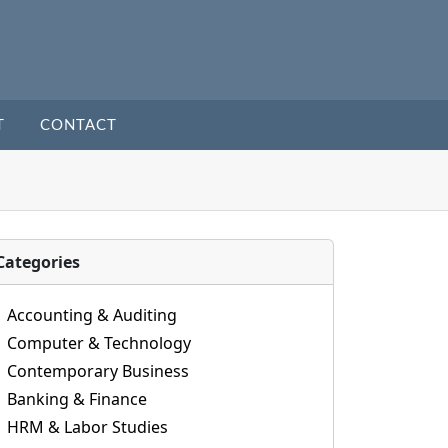
T
CONTACT
Categories
Accounting & Auditing
Computer & Technology
Contemporary Business
Banking & Finance
HRM & Labor Studies