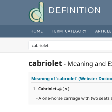
DEFINITION
HOME
TERM CATEGORY
ARTICLE
cabriolet
- Meaning and E
Meaning of
'cabriolet'
(Webster Dictio
1 .
Cabriolet
[
n.
]
- A one-horse carriage with two seats 