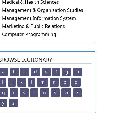
Medical & Health Sciences
Management & Organization Studies
Management Information System
Marketing & Public Relations
Computer Programming
BROWSE DICTIONARY
a
b
c
d
e
f
g
h
i
j
k
l
m
n
o
p
q
r
s
t
u
v
w
x
y
z