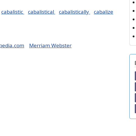
cabalistic
cabalistical
cabalistically
cabalize
pedia.com
Merriam Webster