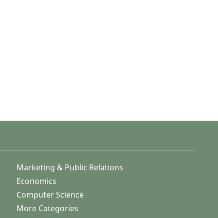
Marketing & Public Relations
Economics
Computer Science
More Categories