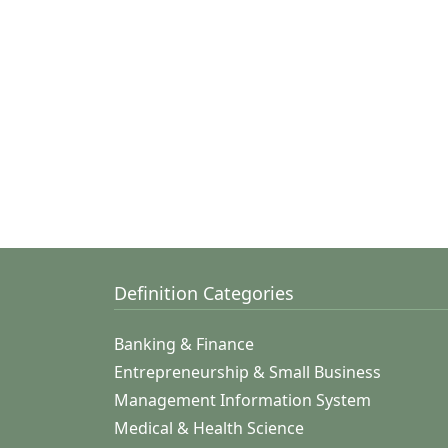
Definition Categories
Banking & Finance
Entrepreneurship & Small Business
Management Information System
Medical & Health Science