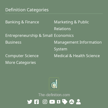
Definition Categories
Banking & Finance
Marketing & Public
Relations
Entrepreneurship & Small
Economics
Business
Management Information
System
Computer Science
Medical & Health Science
More Categories
The-definition.com