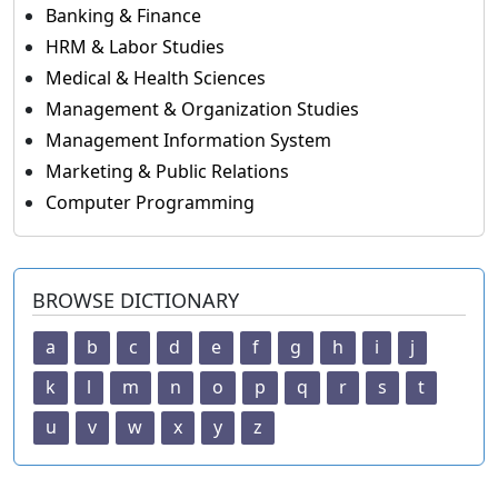
Banking & Finance
HRM & Labor Studies
Medical & Health Sciences
Management & Organization Studies
Management Information System
Marketing & Public Relations
Computer Programming
BROWSE DICTIONARY
a
b
c
d
e
f
g
h
i
j
k
l
m
n
o
p
q
r
s
t
u
v
w
x
y
z