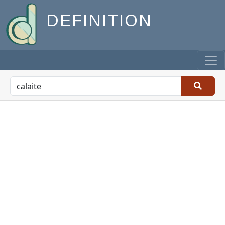
DEFINITION