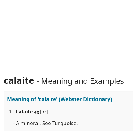
calaite
- Meaning and Examples
Meaning of
'calaite'
(Webster Dictionary)
1 .
Calaite
[
n.
]
- A mineral. See Turquoise.