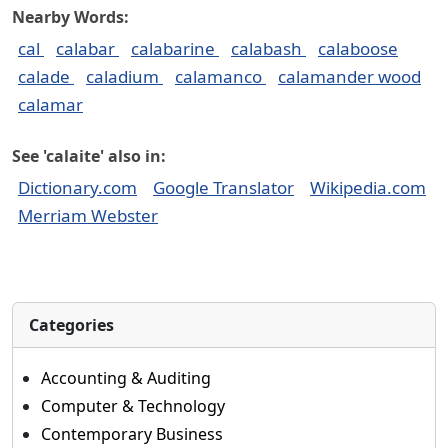
Nearby Words:
cal
calabar
calabarine
calabash
calaboose
calade
caladium
calamanco
calamander wood
calamar
See 'calaite' also in:
Dictionary.com
Google Translator
Wikipedia.com
Merriam Webster
Categories
Accounting & Auditing
Computer & Technology
Contemporary Business