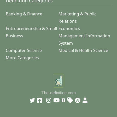
Definition Categories
Banking & Finance
Marketing & Public
Relations
Entrepreneurship & Small
Economics
Business
Management Information
System
Computer Science
Medical & Health Science
More Categories
The-definition.com