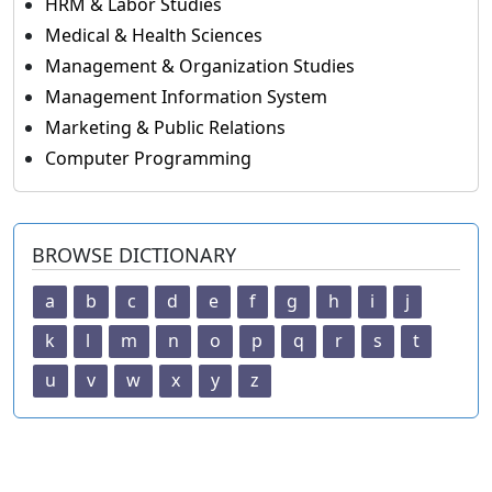
HRM & Labor Studies
Medical & Health Sciences
Management & Organization Studies
Management Information System
Marketing & Public Relations
Computer Programming
BROWSE DICTIONARY
a
b
c
d
e
f
g
h
i
j
k
l
m
n
o
p
q
r
s
t
u
v
w
x
y
z