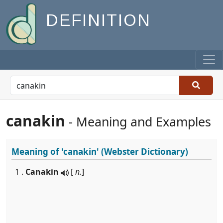
DEFINITION
canakin
- Meaning and Examples
Meaning of
'canakin'
(Webster Dictionary)
1 .
Canakin
[
n.
]