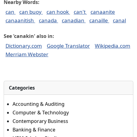
Nearby Words:
can
can buoy
can hook
can't
canaanite
canaanitish
canada
canadian
canaille
canal
See 'canakin' also in:
Dictionary.com
Google Translator
Wikipedia.com
Merriam Webster
Categories
Accounting & Auditing
Computer & Technology
Contemporary Business
Banking & Finance