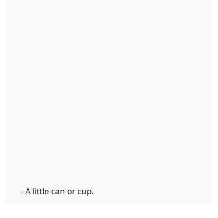
- A little can or cup.