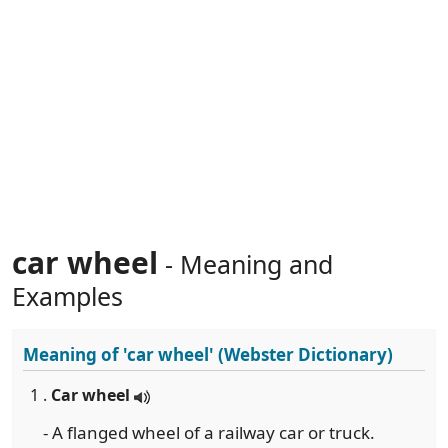
car wheel
- Meaning and
Examples
Meaning of
'car wheel'
(Webster Dictionary)
1 .
Car wheel
- A flanged wheel of a railway car or truck.