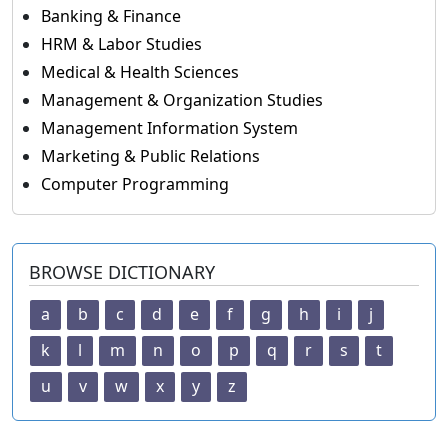
Banking & Finance
HRM & Labor Studies
Medical & Health Sciences
Management & Organization Studies
Management Information System
Marketing & Public Relations
Computer Programming
BROWSE DICTIONARY
a
b
c
d
e
f
g
h
i
j
k
l
m
n
o
p
q
r
s
t
u
v
w
x
y
z