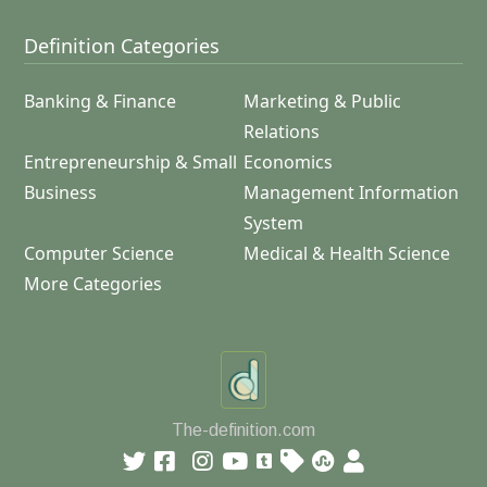
Definition Categories
Banking & Finance
Marketing & Public
Relations
Entrepreneurship & Small
Economics
Business
Management Information
System
Computer Science
Medical & Health Science
More Categories
The-definition.com