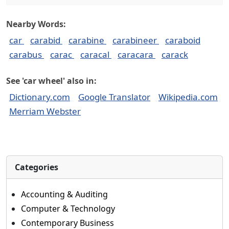
Nearby Words:
car
carabid
carabine
carabineer
caraboid
carabus
carac
caracal
caracara
carack
See 'car wheel' also in:
Dictionary.com
Google Translator
Wikipedia.com
Merriam Webster
Categories
Accounting & Auditing
Computer & Technology
Contemporary Business