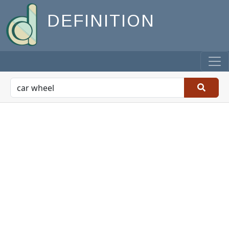
DEFINITION