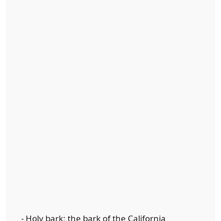
- Holy bark; the bark of the California