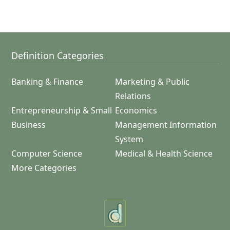
Definition Categories
Banking & Finance
Marketing & Public
Relations
Entrepreneurship & Small
Economics
Business
Management Information
System
Computer Science
Medical & Health Science
More Categories