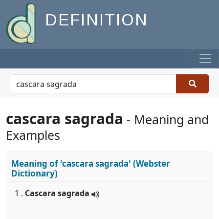
DEFINITION
cascara sagrada
- Meaning and
Examples
Meaning of
'cascara sagrada'
(Webster
Dictionary)
1 .
Cascara sagrada