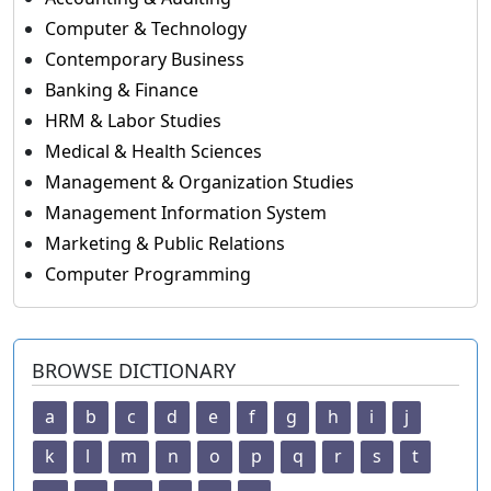
Computer & Technology
Contemporary Business
Banking & Finance
HRM & Labor Studies
Medical & Health Sciences
Management & Organization Studies
Management Information System
Marketing & Public Relations
Computer Programming
BROWSE DICTIONARY
a
b
c
d
e
f
g
h
i
j
k
l
m
n
o
p
q
r
s
t