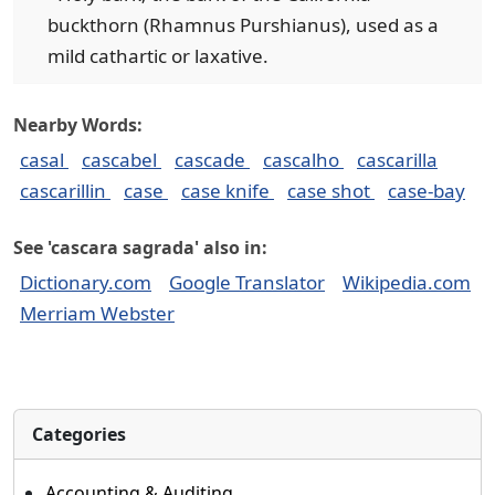
buckthorn (Rhamnus Purshianus), used as a
mild cathartic or laxative.
Nearby Words:
casal
cascabel
cascade
cascalho
cascarilla
cascarillin
case
case knife
case shot
case-bay
See 'cascara sagrada' also in:
Dictionary.com
Google Translator
Wikipedia.com
Merriam Webster
Categories
Accounting & Auditing