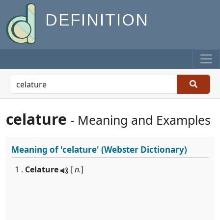
DEFINITION
celature
- Meaning and Examples
Meaning of
'celature'
(Webster Dictionary)
1 .
Celature
[
n.
]