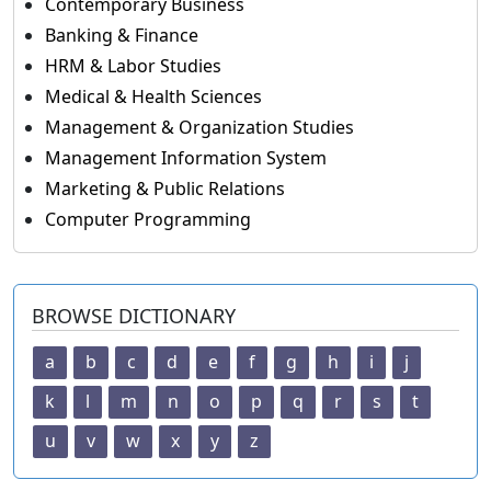
Contemporary Business
Banking & Finance
HRM & Labor Studies
Medical & Health Sciences
Management & Organization Studies
Management Information System
Marketing & Public Relations
Computer Programming
BROWSE DICTIONARY
a
b
c
d
e
f
g
h
i
j
k
l
m
n
o
p
q
r
s
t
u
v
w
x
y
z