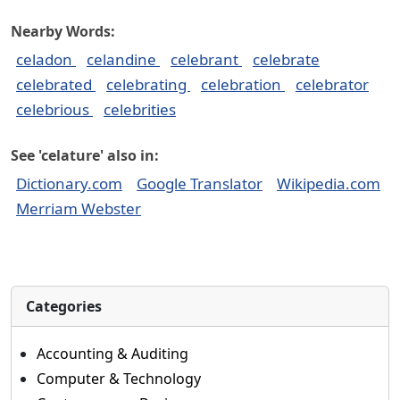
Nearby Words:
celadon
celandine
celebrant
celebrate
celebrated
celebrating
celebration
celebrator
celebrious
celebrities
See 'celature' also in:
Dictionary.com
Google Translator
Wikipedia.com
Merriam Webster
Categories
Accounting & Auditing
Computer & Technology