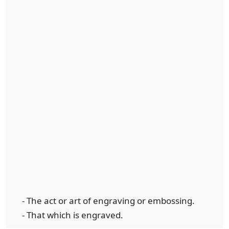
- The act or art of engraving or embossing.
- That which is engraved.