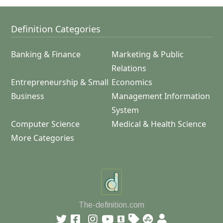
Definition Categories
Banking & Finance
Marketing & Public
Relations
Entrepreneurship & Small
Economics
Business
Management Information
System
Computer Science
Medical & Health Science
More Categories
The-definition.com